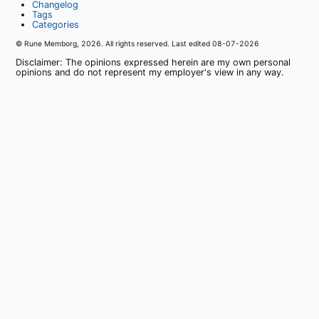
Changelog
Tags
Categories
© Rune Memborg,
2026
. All rights reserved. Last edited
08-07-2026
Disclaimer: The opinions expressed herein are my own personal
opinions and do not represent my employer's view in any way.