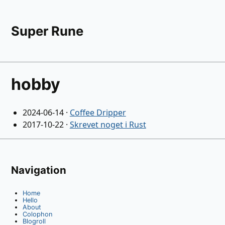
Super Rune
hobby
2024-06-14
·
Coffee Dripper
2017-10-22
·
Skrevet noget i Rust
Navigation
Home
Hello
About
Colophon
Blogroll