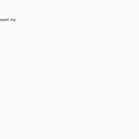
resent my