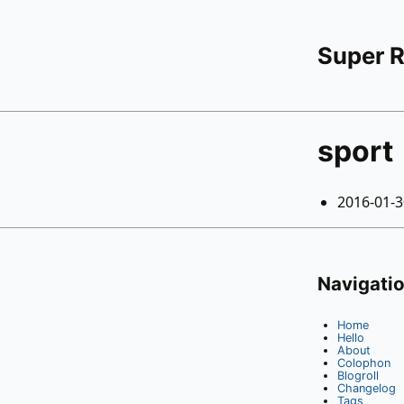
Super 
sport
2016-01-
Navigati
Home
Hello
About
Colophon
Blogroll
Changelog
Tags