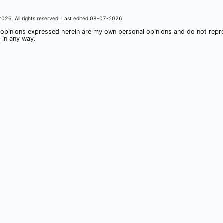
2026
. All rights reserved. Last edited
08-07-2026
 opinions expressed herein are my own personal opinions and do not rep
 in any way.