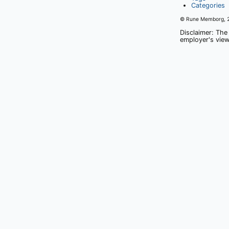
Categories
© Rune Memborg,
Disclaimer: The
employer's view