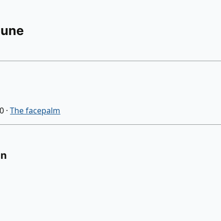
Rune
30
·
The facepalm
on