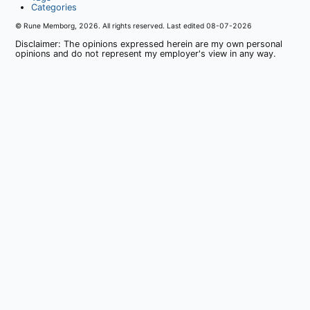
Categories
© Rune Memborg,
2026
. All rights reserved. Last edited
08-07-2026
Disclaimer: The opinions expressed herein are my own personal
opinions and do not represent my employer's view in any way.