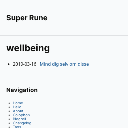
Super Rune
wellbeing
2019-03-16
·
Mind dig selv om disse
Navigation
Home
Hello
About
Colophon
Blogroll
Changelog
Tags