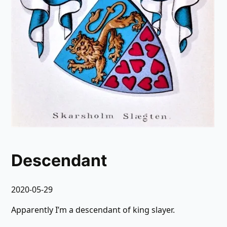
Descendant
2020-05-29
Apparently I’m a descendant of king slayer.