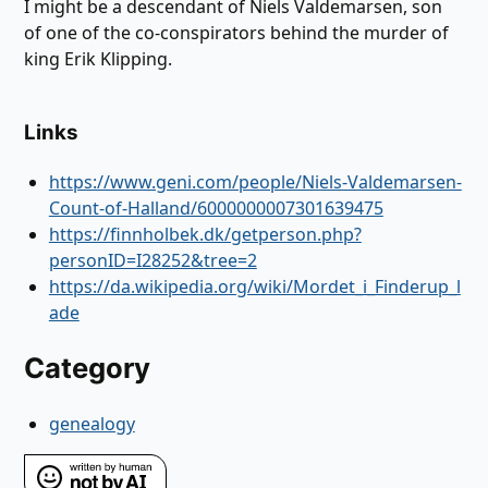
I might be a descendant of Niels Valdemarsen, son
of one of the co-conspirators behind the murder of
king Erik Klipping.
Links
https://www.geni.com/people/Niels-Valdemarsen-
Count-of-Halland/6000000007301639475
https://finnholbek.dk/getperson.php?
personID=I28252&tree=2
https://da.wikipedia.org/wiki/Mordet_i_Finderup_l
ade
Category
genealogy