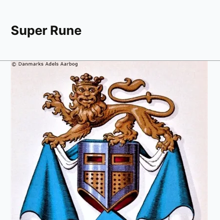
Super Rune