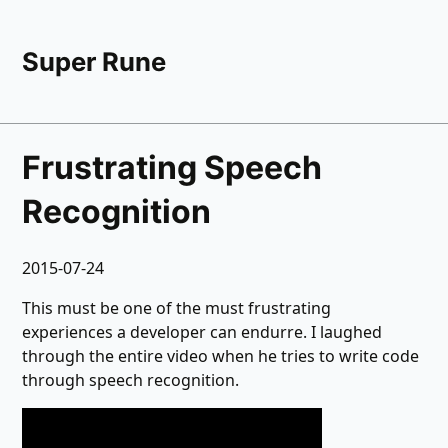
Super Rune
Frustrating Speech
Recognition
2015-07-24
This must be one of the must frustrating
experiences a developer can endurre. I laughed
through the entire video when he tries to write code
through speech recognition.