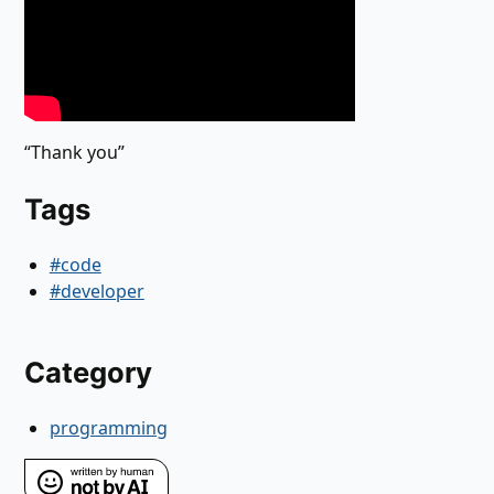
“Thank you”
Tags
#code
#developer
Category
programming