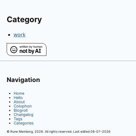
Category
work
Navigation
Home
Hello
About
Colophon
Blogroll
Changelog
Tags
Categories
© Rune Memborg,
2026
. All rights reserved. Last edited
08-07-2026