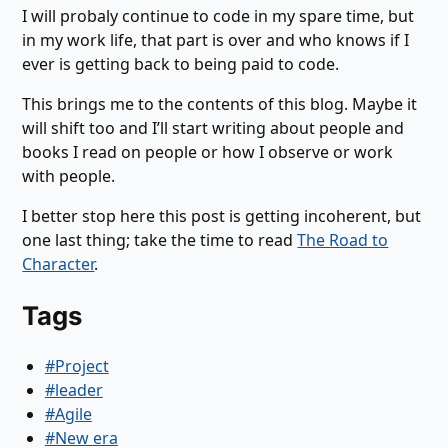
I will probaly continue to code in my spare time, but
in my work life, that part is over and who knows if I
ever is getting back to being paid to code.
This brings me to the contents of this blog. Maybe it
will shift too and I’ll start writing about people and
books I read on people or how I observe or work
with people.
I better stop here this post is getting incoherent, but
one last thing; take the time to read
The Road to
Character
.
Tags
#Project
#leader
#Agile
#New era