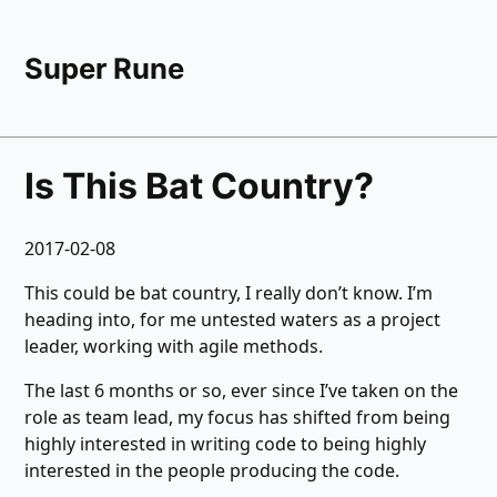
Super Rune
Is This Bat Country?
2017-02-08
This could be bat country, I really don’t know. I’m
heading into, for me untested waters as a project
leader, working with agile methods.
The last 6 months or so, ever since I’ve taken on the
role as team lead, my focus has shifted from being
highly interested in writing code to being highly
interested in the people producing the code.