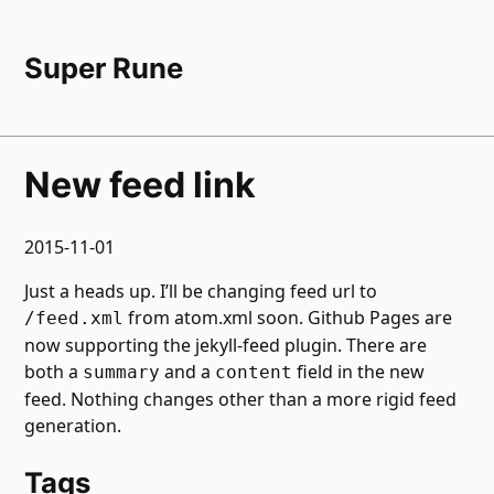
Super Rune
New feed link
2015-11-01
Just a heads up. I’ll be changing feed url to
from atom.xml soon. Github Pages are
/feed.xml
now supporting the jekyll-feed plugin. There are
both a
and a
field in the new
summary
content
feed. Nothing changes other than a more rigid feed
generation.
Tags