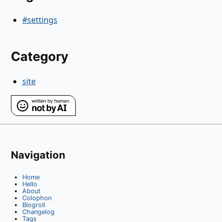
#settings
Category
site
Navigation
Home
Hello
About
Colophon
Blogroll
Changelog
Tags