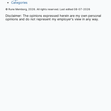
Categories
© Rune Memborg,
2026
. All rights reserved. Last edited
08-07-2026
Disclaimer: The opinions expressed herein are my own personal
opinions and do not represent my employer's view in any way.