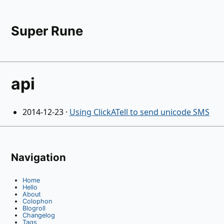
Super Rune
api
2014-12-23
·
Using ClickATell to send unicode SMS
Navigation
Home
Hello
About
Colophon
Blogroll
Changelog
Tags