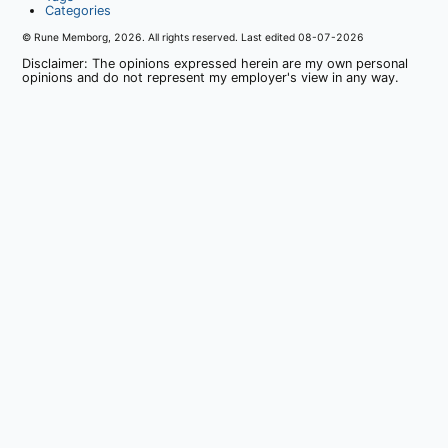
Categories
© Rune Memborg,
2026
. All rights reserved. Last edited
08-07-2026
Disclaimer: The opinions expressed herein are my own personal
opinions and do not represent my employer's view in any way.