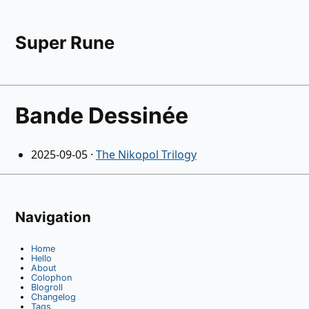
Super Rune
Bande Dessinée
2025-09-05
·
The Nikopol Trilogy
Navigation
Home
Hello
About
Colophon
Blogroll
Changelog
Tags