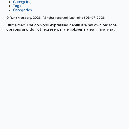
Changelog
Tags
Categories
© Rune Memborg,
2026
. All rights reserved. Last edited
08-07-2026
Disclaimer: The opinions expressed herein are my own personal
opinions and do not represent my employer's view in any way.