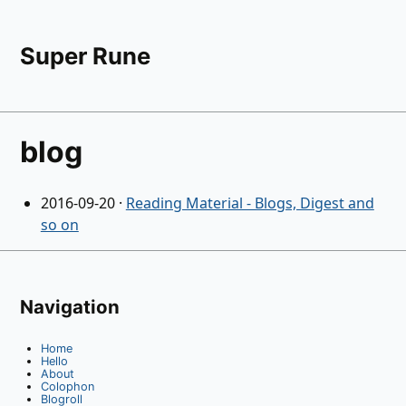
Super Rune
blog
2016-09-20
·
Reading Material - Blogs, Digest and
so on
Navigation
Home
Hello
About
Colophon
Blogroll