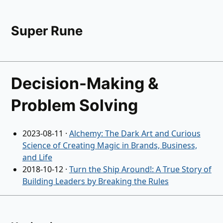
Super Rune
Decision-Making &
Problem Solving
2023-08-11
·
Alchemy: The Dark Art and Curious
Science of Creating Magic in Brands, Business,
and Life
2018-10-12
·
Turn the Ship Around!: A True Story of
Building Leaders by Breaking the Rules