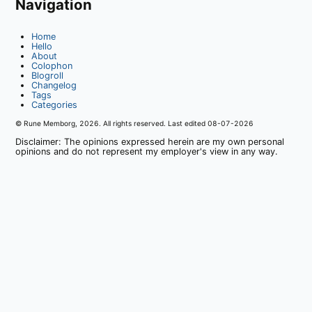
Navigation
Home
Hello
About
Colophon
Blogroll
Changelog
Tags
Categories
© Rune Memborg,
2026
. All rights reserved. Last edited
08-07-2026
Disclaimer: The opinions expressed herein are my own personal
opinions and do not represent my employer's view in any way.