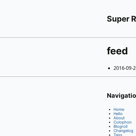
Super 
feed
2016-09-
Navigati
Home
Hello
About
Colophon
Blogroll
Changelog
Tags