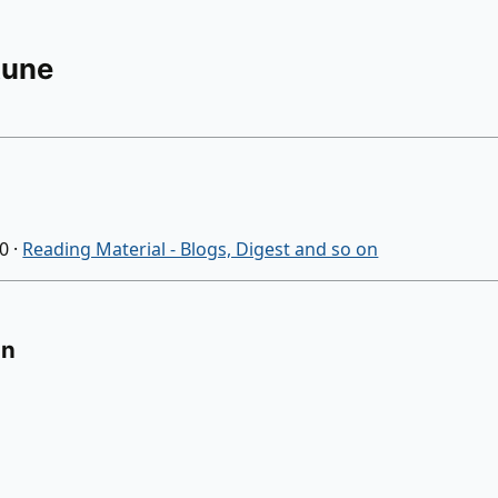
Rune
20
·
Reading Material - Blogs, Digest and so on
on