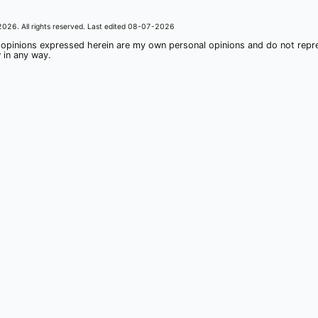
2026
. All rights reserved. Last edited
08-07-2026
 opinions expressed herein are my own personal opinions and do not rep
 in any way.