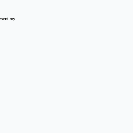
resent my