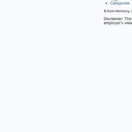
Categories
© Rune Memborg,
Disclaimer: The
employer's view