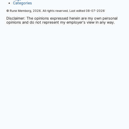
Categories
© Rune Memborg,
2026
. All rights reserved. Last edited
08-07-2026
Disclaimer: The opinions expressed herein are my own personal
opinions and do not represent my employer's view in any way.