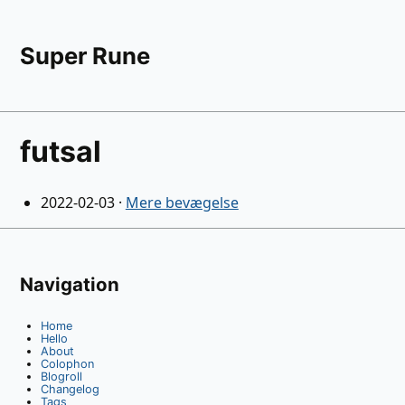
Super Rune
futsal
2022-02-03
·
Mere bevægelse
Navigation
Home
Hello
About
Colophon
Blogroll
Changelog
Tags