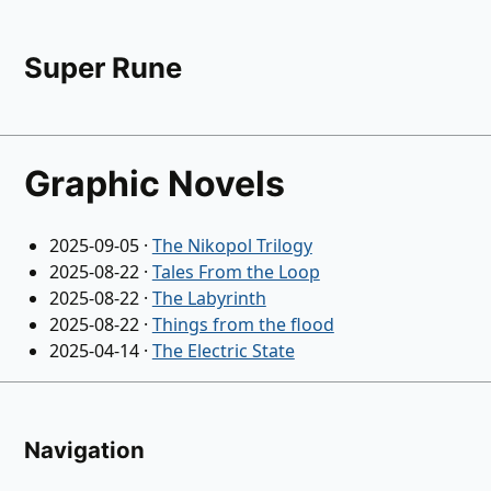
Super Rune
Graphic Novels
2025-09-05
·
The Nikopol Trilogy
2025-08-22
·
Tales From the Loop
2025-08-22
·
The Labyrinth
2025-08-22
·
Things from the flood
2025-04-14
·
The Electric State
Navigation