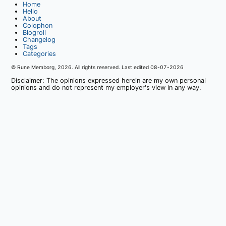
Home
Hello
About
Colophon
Blogroll
Changelog
Tags
Categories
© Rune Memborg,
2026
. All rights reserved. Last edited
08-07-2026
Disclaimer: The opinions expressed herein are my own personal
opinions and do not represent my employer's view in any way.