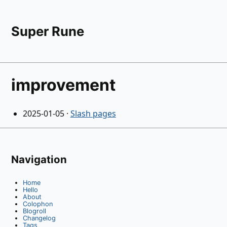
Super Rune
improvement
2025-01-05
·
Slash pages
Navigation
Home
Hello
About
Colophon
Blogroll
Changelog
Tags