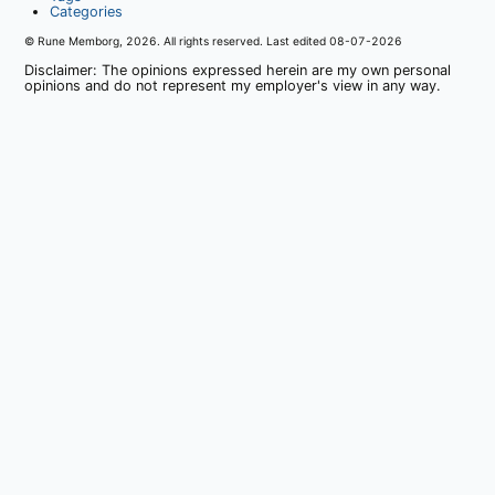
Categories
© Rune Memborg,
2026
. All rights reserved. Last edited
08-07-2026
Disclaimer: The opinions expressed herein are my own personal
opinions and do not represent my employer's view in any way.