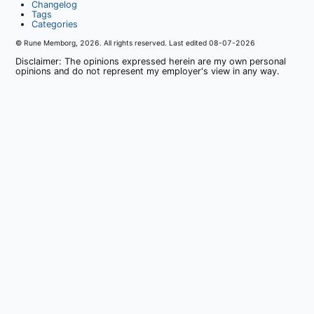
Changelog
Tags
Categories
© Rune Memborg,
2026
. All rights reserved. Last edited
08-07-2026
Disclaimer: The opinions expressed herein are my own personal
opinions and do not represent my employer's view in any way.