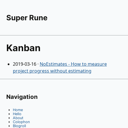
Super Rune
Kanban
2019-03-16
·
NoEstimates - How to measure
project progress without estimating
Navigation
Home
Hello
About
Colophon
Blogroll