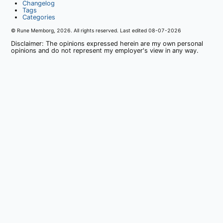
Changelog
Tags
Categories
© Rune Memborg,
2026
. All rights reserved. Last edited
08-07-2026
Disclaimer: The opinions expressed herein are my own personal
opinions and do not represent my employer's view in any way.