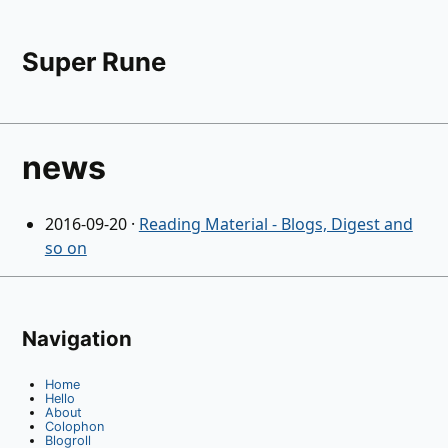
Super Rune
news
2016-09-20
·
Reading Material - Blogs, Digest and
so on
Navigation
Home
Hello
About
Colophon
Blogroll