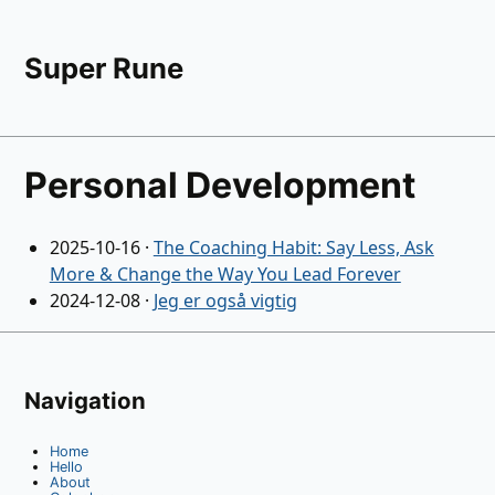
Super Rune
Personal Development
2025-10-16
·
The Coaching Habit: Say Less, Ask
More & Change the Way You Lead Forever
2024-12-08
·
Jeg er også vigtig
Navigation
Home
Hello
About