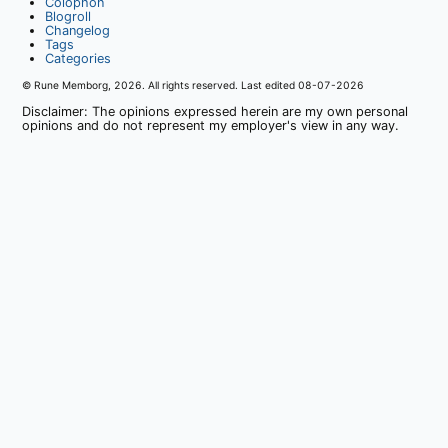
Colophon
Blogroll
Changelog
Tags
Categories
© Rune Memborg,
2026
. All rights reserved. Last edited
08-07-2026
Disclaimer: The opinions expressed herein are my own personal
opinions and do not represent my employer's view in any way.