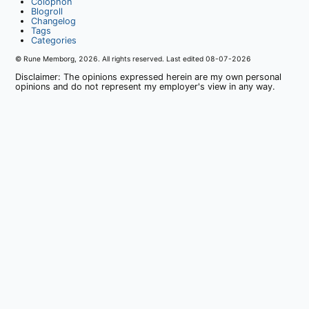
Colophon
Blogroll
Changelog
Tags
Categories
© Rune Memborg,
2026
. All rights reserved. Last edited
08-07-2026
Disclaimer: The opinions expressed herein are my own personal
opinions and do not represent my employer's view in any way.