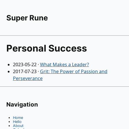
Super Rune
Personal Success
2023-05-22
·
What Makes a Leader?
2017-07-23
·
Grit: The Power of Passion and
Perseverance
Navigation
Home
Hello
About