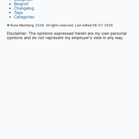
Blogroll
Changelog
Tags
Categories
© Rune Memborg,
2026
. All rights reserved. Last edited
08-07-2026
Disclaimer: The opinions expressed herein are my own personal
opinions and do not represent my employer's view in any way.