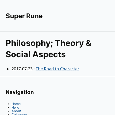
Super Rune
Philosophy; Theory &
Social Aspects
2017-07-23
·
The Road to Character
Navigation
Home
Hello
About
Colophon