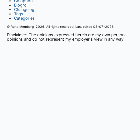
Colophon
Blogroll
Changelog
Tags
Categories
© Rune Memborg,
2026
. All rights reserved. Last edited
08-07-2026
Disclaimer: The opinions expressed herein are my own personal
opinions and do not represent my employer's view in any way.