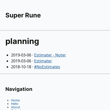
Super Rune
planning
2019-03-06
·
Estimater - Noter
2019-03-06
·
Estimater
2018-10-18
·
#NoEstimates
Navigation
Home
Hello
About