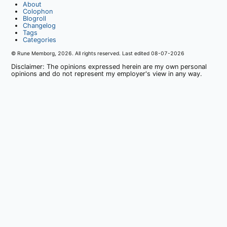
About
Colophon
Blogroll
Changelog
Tags
Categories
© Rune Memborg,
2026
. All rights reserved. Last edited
08-07-2026
Disclaimer: The opinions expressed herein are my own personal
opinions and do not represent my employer's view in any way.