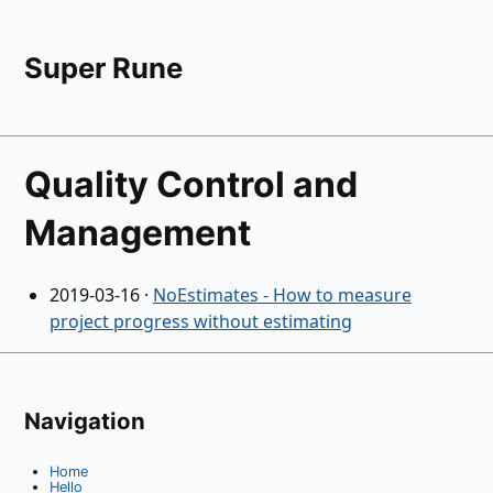
Super Rune
Quality Control and
Management
2019-03-16
·
NoEstimates - How to measure
project progress without estimating
Navigation
Home
Hello