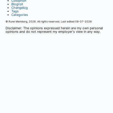
Colophon
Blogroll
Changelog
Tags
Categories
© Rune Memborg,
2026
. All rights reserved. Last edited
08-07-2026
Disclaimer: The opinions expressed herein are my own personal
opinions and do not represent my employer's view in any way.