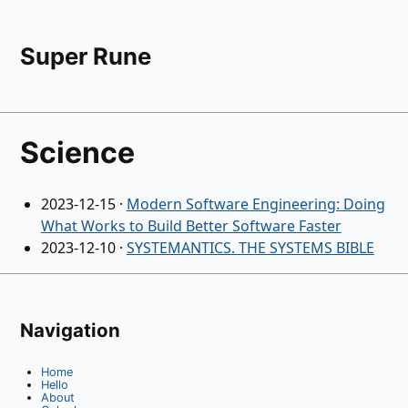
Super Rune
Science
2023-12-15
·
Modern Software Engineering: Doing
What Works to Build Better Software Faster
2023-12-10
·
SYSTEMANTICS. THE SYSTEMS BIBLE
Navigation
Home
Hello
About