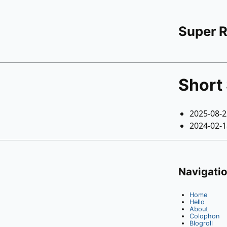
Super 
Short 
2025-08-
2024-02-
Navigati
Home
Hello
About
Colophon
Blogroll