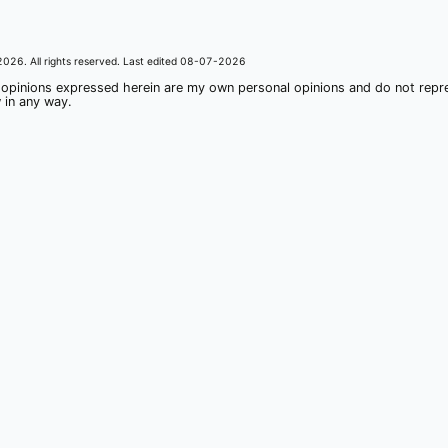
2026
. All rights reserved. Last edited
08-07-2026
 opinions expressed herein are my own personal opinions and do not rep
 in any way.