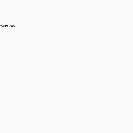
resent my