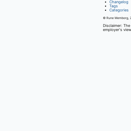
Changelog
Tags
Categories
© Rune Memborg,
Disclaimer: The
employer's view