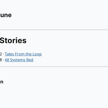
Rune
Stories
22
·
Tales From the Loop
18
·
All Systems Red
on