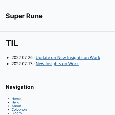
Super Rune
TIL
2022-07-26
·
Update on New Insights on Work
2022-07-13
·
New Insights on Work
Navigation
Home
Hello
About
Colophon
Blogroll