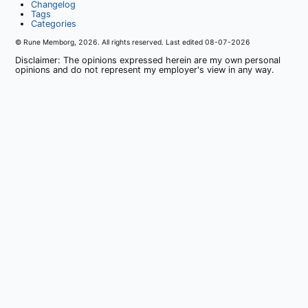
Changelog
Tags
Categories
© Rune Memborg,
2026
. All rights reserved. Last edited
08-07-2026
Disclaimer: The opinions expressed herein are my own personal
opinions and do not represent my employer's view in any way.