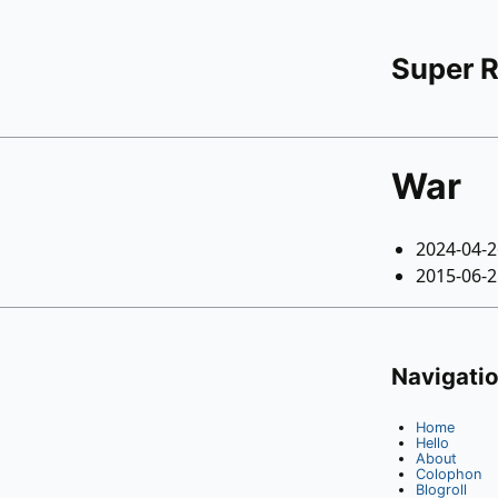
Super 
War
2024-04-
2015-06-
Navigati
Home
Hello
About
Colophon
Blogroll