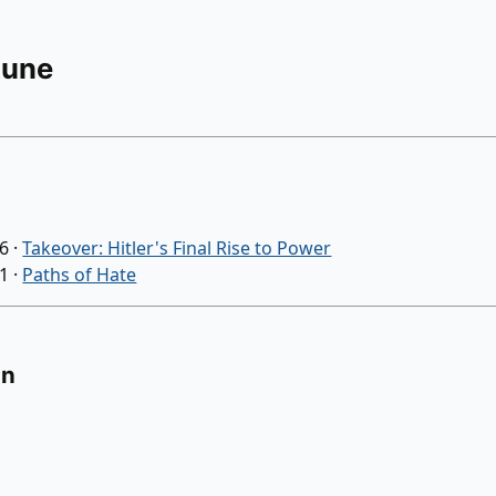
Rune
26
·
Takeover: Hitler's Final Rise to Power
21
·
Paths of Hate
on