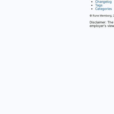
Changelog
Tags
Categories
© Rune Memborg,
Disclaimer: The
employer's view