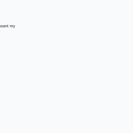
resent my