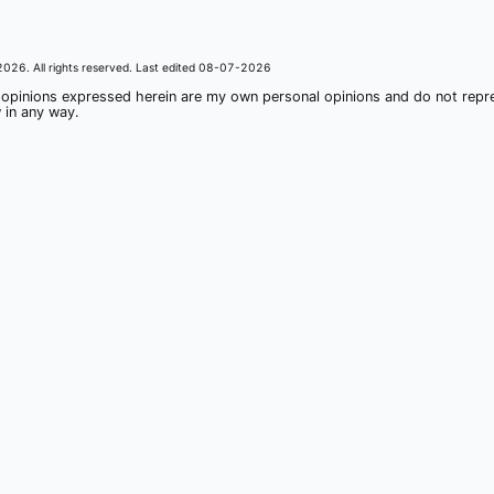
2026
. All rights reserved. Last edited
08-07-2026
 opinions expressed herein are my own personal opinions and do not rep
 in any way.