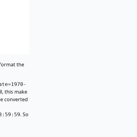
o format the
ate=1970-
l, this make
be converted
. So
3:59:59