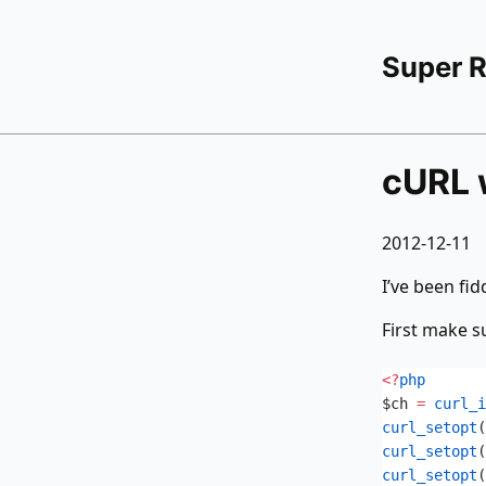
Super 
cURL 
2012-12-11
I’ve been fid
First make 
<?
php
$ch
 =
 curl_i
curl_setopt
(
curl_setopt
(
curl_setopt
(