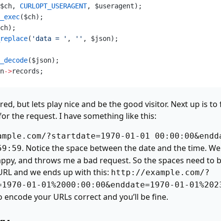
$ch,
 CURLOPT_USERAGENT
, $useragent);  
_exec
($ch);  
ch);  
replace
(
'data = '
,
 ''
, $json);  
_decode
($json);  
n
->
records;  
ired, but lets play nice and be the good visitor. Next up is t
or the request. I have something like this:
ample.com/?startdate=1970-01-01 00:00:00&endd
. Notice the space between the date and the time. Wel
59:59
appy, and throws me a bad request. So the spaces need to 
URL and we ends up with this:
http://example.com/?
=1970-01-01%2000:00:00&enddate=1970-01-01%202
encode your URLs correct and you’ll be fine.