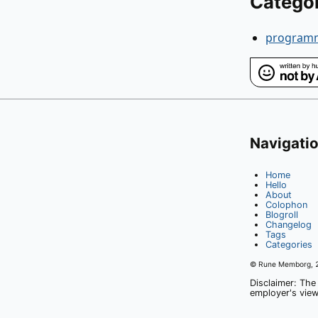
Catego
program
Navigati
Home
Hello
About
Colophon
Blogroll
Changelog
Tags
Categories
© Rune Memborg,
Disclaimer: The
employer's view