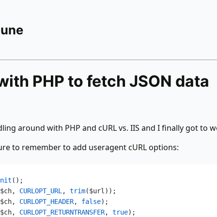
Rune
with PHP to fetch JSON data
dling around with PHP and cURL vs. IIS and I finally got to w
sure to remember to add useragent cURL options:
nit
();  
$ch,
 CURLOPT_URL
,
 trim
($url));  
$ch,
 CURLOPT_HEADER
,
 false
);  
$ch,
 CURLOPT_RETURNTRANSFER
,
 true
);  