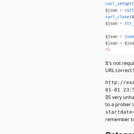
curl_setopt
(
$json
 =
 curl
curl_close
($
$json
 =
 str_
$json
 =
 json
$json
 =
 $jso
?>
It’s not requ
URL correct f
http://ex
01-01 23:
IIS very unh
to a prober 
startdate
remember to 