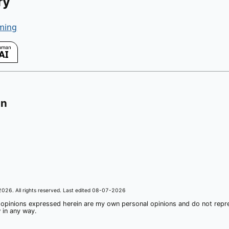
ry
ming
on
2026
. All rights reserved. Last edited
08-07-2026
 opinions expressed herein are my own personal opinions and do not rep
 in any way.