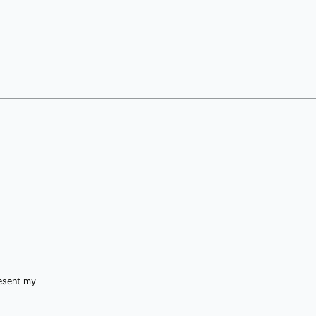
resent my