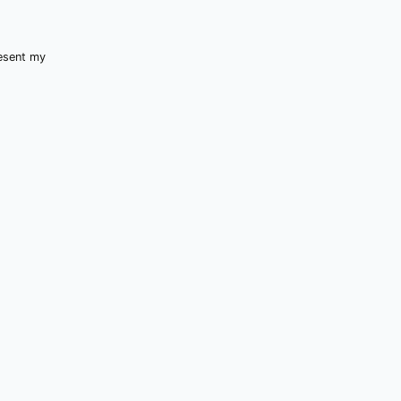
resent my