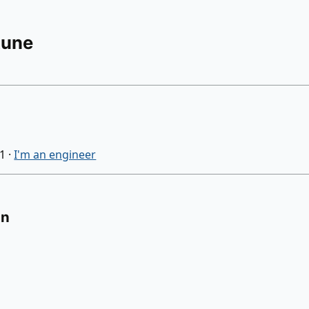
Rune
01
·
I'm an engineer
on