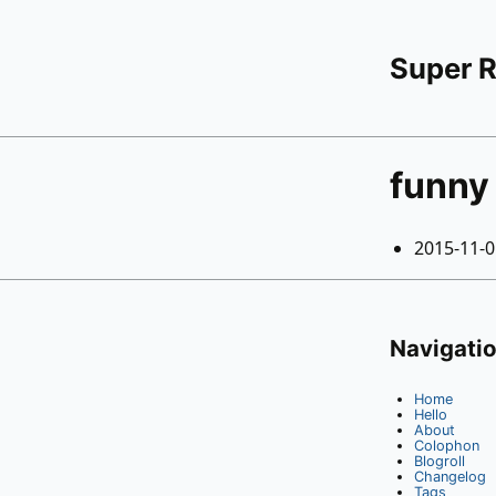
Super 
funny
2015-11-
Navigati
Home
Hello
About
Colophon
Blogroll
Changelog
Tags