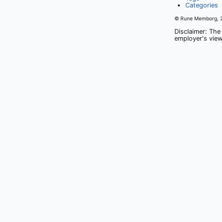
Categories
© Rune Memborg,
Disclaimer: The
employer's view