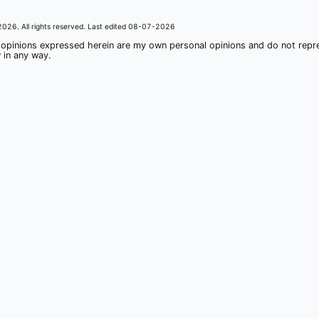
2026
. All rights reserved. Last edited
08-07-2026
 opinions expressed herein are my own personal opinions and do not rep
 in any way.