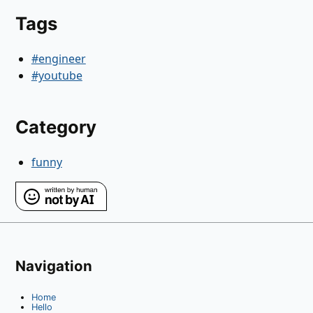
Tags
#engineer
#youtube
Category
funny
Navigation
Home
Hello