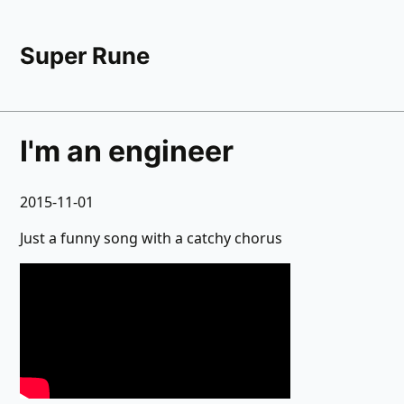
Super Rune
I'm an engineer
2015-11-01
Just a funny song with a catchy chorus