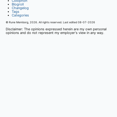
Colophon
Blogroll
Changelog
Tags
Categories
© Rune Memborg,
2026
. All rights reserved. Last edited
08-07-2026
Disclaimer: The opinions expressed herein are my own personal
opinions and do not represent my employer's view in any way.