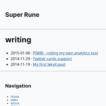
Super Rune
writing
2015-01-06
·
PIWIK - rolling my own analytics tool
2014-11-29
·
Twitter cards support
2014-11-19
·
My first Jekyll post
Navigation
Home
Hello
About