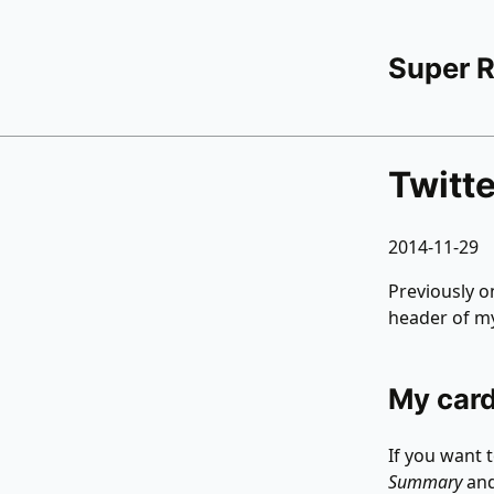
Super 
Twitt
2014-11-29
Previously o
header of my
My car
If you want
Summary
an