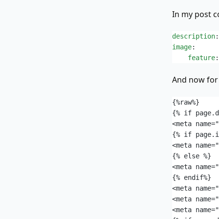
In my post c
description
:
image
:
    feature
:
And now for
{%raw%}
{% if page.d
<meta name="
{% if page.i
<meta name="
{% else %}
<meta name="
{% endif%}
<meta name="
<meta name="
<meta name="