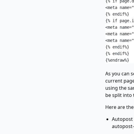
{% if page.d
<meta name="
{% endif%}
{% if page.i
<meta name="
<meta name=
<meta name="
{% endif%}
{% endif%}
{%endraw%}
As you can se
current page;
using the sa
be split int
Here are the
Autopost 
autopost-t