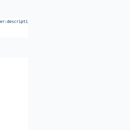
er:description