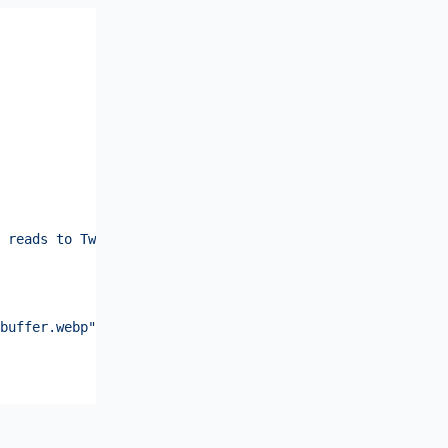
 reads to Twitter with tags and finaly found a solution"
buffer.webp"