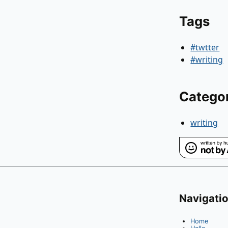
Tags
#twtter
#writing
Catego
writing
Navigati
Home