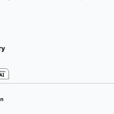
ry
on