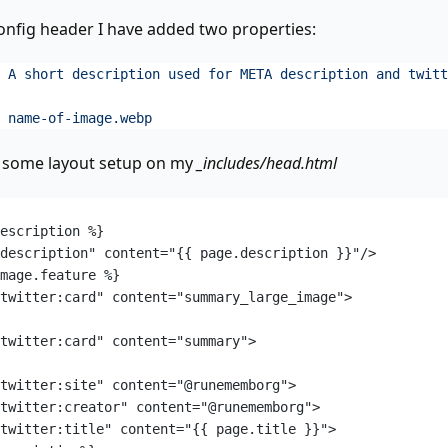
onfig header I have added two properties:
 A short description used for META description and twitt
 name-of-image.webp
 some layout setup on my
_includes/head.html
escription %}
description" content="{{ page.description }}"/>
mage.feature %}
twitter:card" content="summary_large_image">
twitter:card" content="summary">
twitter:site" content="@runememborg">
twitter:creator" content="@runememborg">
twitter:title" content="{{ page.title }}">