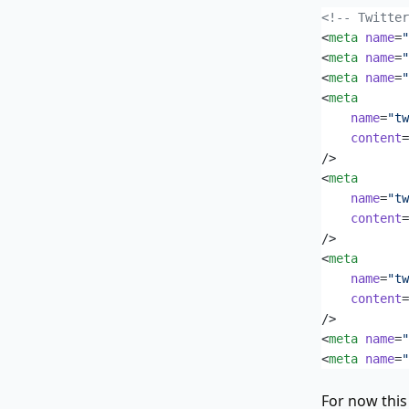
<!-- Twitter
<
meta
 name
=
"
<
meta
 name
=
"
<
meta
 name
=
"
<
meta
    name
=
"tw
    content
=
/>
<
meta
    name
=
"tw
    content
=
/>
<
meta
    name
=
"tw
    content
=
/>
<
meta
 name
=
"
<
meta
 name
=
"
For now this