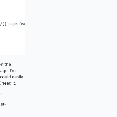
/{{ page.feature.image }}">
on the
mage. I’m
could easily
 need it.
et
et-