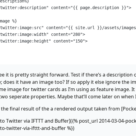
escription%}
twitter:description" content="{{ page.description }}">
mage %}
twitter:image:src" content="{{ site.url }}/assets/images
"twitter:image:width" content="280">
twitter:image:height" content="150">
e it is pretty straight forward. Test if there’s a description 
 does it have an image too? If so apply it else ignore the i
me image for twitter cards as I’m using as feature image. It 
o two seperate properties. Maybe that’ll come later on when I
 the final result of the a rendered output taken from [Pock
to Twitter via IFTTT and Buffer]({% post_url 2014-03-04-pock
o-twitter-via-ifttt-and-buffer %})