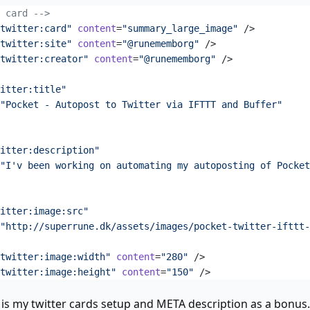
 card -->
twitter:card"
 content
=
"summary_large_image"
 />
twitter:site"
 content
=
"@runememborg"
 />
twitter:creator"
 content
=
"@runememborg"
 />
itter:title"
"Pocket - Autopost to Twitter via IFTTT and Buffer"
itter:description"
"I'v been working on automating my autoposting of Pocket
itter:image:src"
"http://superrune.dk/assets/images/pocket-twitter-ifttt-
twitter:image:width"
 content
=
"280"
 />
twitter:image:height"
 content
=
"150"
 />
 is my twitter cards setup and META description as a bonus.