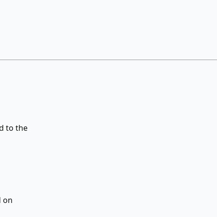
 to the
d on