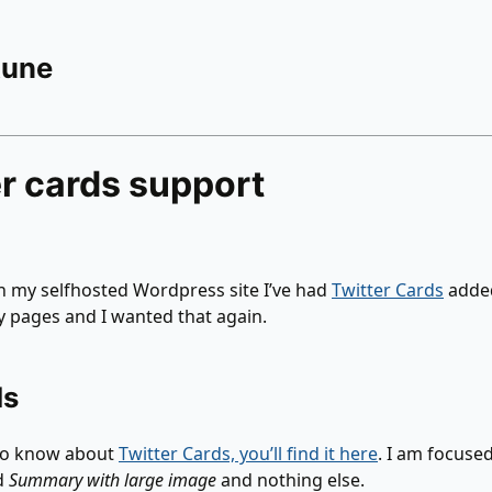
Rune
er cards support
n my selfhosted Wordpress site I’ve had
Twitter Cards
added
 pages and I wanted that again.
ds
 to know about
Twitter Cards, you’ll find it here
. I am focuse
d
Summary with large image
and nothing else.