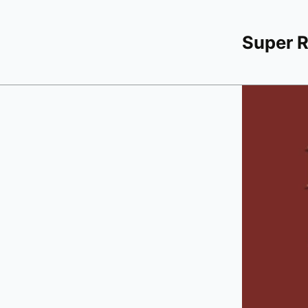
Super 