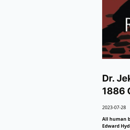
Dr. Je
1886 
2023-07-28
All human b
Edward Hyde