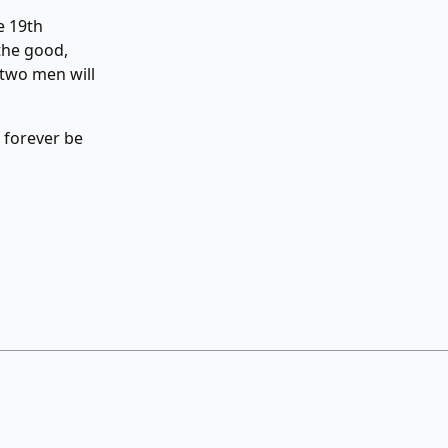
e 19th
the good,
 two men will
l forever be