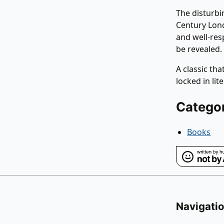
The disturbi
Century Lond
and well-res
be revealed.
A classic th
locked in lit
Catego
Books
Navigati