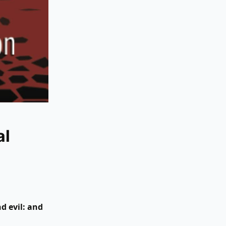
al
d evil: and