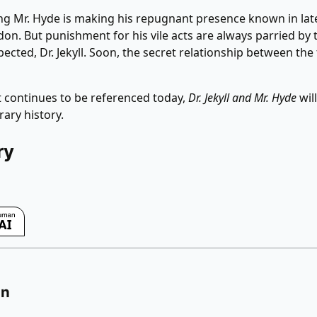
ng Mr. Hyde is making his repugnant presence known in lat
on. But punishment for his vile acts are always parried by 
pected, Dr. Jekyll. Soon, the secret relationship between the
at continues to be referenced today,
Dr. Jekyll and Mr. Hyde
wil
erary history.
ry
on