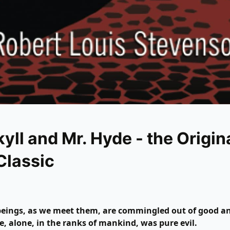
kyll and Mr. Hyde - the Origin
Classic
eings, as we meet them, are commingled out of good an
, alone, in the ranks of mankind, was pure evil.