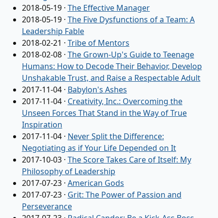
2018-05-19
·
The Effective Manager
2018-05-19
·
The Five Dysfunctions of a Team: A
Leadership Fable
2018-02-21
·
Tribe of Mentors
2018-02-08
·
The Grown-Up's Guide to Teenage
Humans: How to Decode Their Behavior, Develop
Unshakable Trust, and Raise a Respectable Adult
2017-11-04
·
Babylon's Ashes
2017-11-04
·
Creativity, Inc.: Overcoming the
Unseen Forces That Stand in the Way of True
Inspiration
2017-11-04
·
Never Split the Difference:
Negotiating as if Your Life Depended on It
2017-10-03
·
The Score Takes Care of Itself: My
Philosophy of Leadership
2017-07-23
·
American Gods
2017-07-23
·
Grit: The Power of Passion and
Perseverance