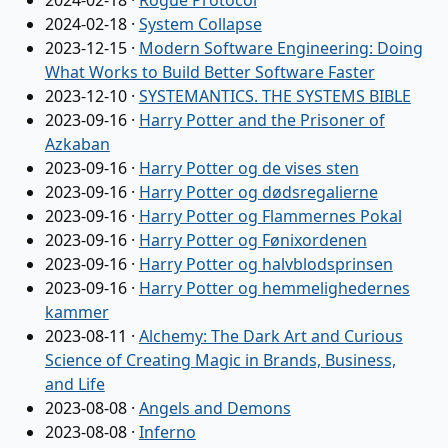
2024-02-18
·
Rogue Protocol
2024-02-18
·
System Collapse
2023-12-15
·
Modern Software Engineering: Doing
What Works to Build Better Software Faster
2023-12-10
·
SYSTEMANTICS. THE SYSTEMS BIBLE
2023-09-16
·
Harry Potter and the Prisoner of
Azkaban
2023-09-16
·
Harry Potter og de vises sten
2023-09-16
·
Harry Potter og dødsregalierne
2023-09-16
·
Harry Potter og Flammernes Pokal
2023-09-16
·
Harry Potter og Fønixordenen
2023-09-16
·
Harry Potter og halvblodsprinsen
2023-09-16
·
Harry Potter og hemmelighedernes
kammer
2023-08-11
·
Alchemy: The Dark Art and Curious
Science of Creating Magic in Brands, Business,
and Life
2023-08-08
·
Angels and Demons
2023-08-08
·
Inferno