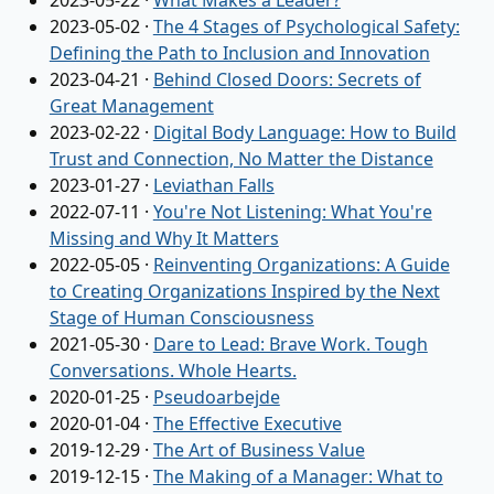
2023-05-22
·
What Makes a Leader?
2023-05-02
·
The 4 Stages of Psychological Safety:
Defining the Path to Inclusion and Innovation
2023-04-21
·
Behind Closed Doors: Secrets of
Great Management
2023-02-22
·
Digital Body Language: How to Build
Trust and Connection, No Matter the Distance
2023-01-27
·
Leviathan Falls
2022-07-11
·
You're Not Listening: What You're
Missing and Why It Matters
2022-05-05
·
Reinventing Organizations: A Guide
to Creating Organizations Inspired by the Next
Stage of Human Consciousness
2021-05-30
·
Dare to Lead: Brave Work. Tough
Conversations. Whole Hearts.
2020-01-25
·
Pseudoarbejde
2020-01-04
·
The Effective Executive
2019-12-29
·
The Art of Business Value
2019-12-15
·
The Making of a Manager: What to