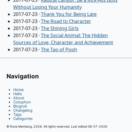
2017-07-23
·
Radical Candor: Be a Kick-Ass Boss
Without Losing Your Humanity
2017-07-23
·
Thank You for Being Late
2017-07-23
·
The Road to Character
2017-07-23
·
The Shining Girls
2017-07-23
·
The Social Animal: The Hidden
Sources of Love, Character, and Achievement
2017-07-23
·
The Tao of Pooh
Navigation
Home
Hello
About
Colophon
Blogroll
Changelog
Tags
Categories
© Rune Memborg,
2026
. All rights reserved. Last edited
08-07-2026