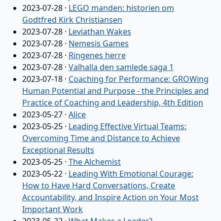
2023-07-28
·
LEGO manden: historien om
Godtfred Kirk Christiansen
2023-07-28
·
Leviathan Wakes
2023-07-28
·
Nemesis Games
2023-07-28
·
Ringenes herre
2023-07-28
·
Valhalla den samlede saga 1
2023-07-18
·
Coaching for Performance: GROWing
Human Potential and Purpose - the Principles and
Practice of Coaching and Leadership, 4th Edition
2023-05-27
·
Alice
2023-05-25
·
Leading Effective Virtual Teams:
Overcoming Time and Distance to Achieve
Exceptional Results
2023-05-25
·
The Alchemist
2023-05-22
·
Leading With Emotional Courage:
How to Have Hard Conversations, Create
Accountability, and Inspire Action on Your Most
Important Work