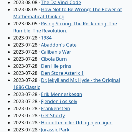
2023-08-08
·
The Da Vinci Code
2023-08-05
·
How Not to Be Wrong: The Power of
Mathematical Thinking
2023-08-05
·
Rising Strong: The Reckoning. The
Rumble. The Revolution.
2023-07-28
·
1984
2023-07-28
·
Abaddon's Gate
2023-07-28
·
Caliban's War
2023-07-28
·
Cibola Burn
2023-07-28
·
Den lille prins
2023-07-28
·
Den Store Asterix 1
2023-07-28
·
Dr. Jekyll and Mr. Hyde - the Original
1886 Classic
2023-07-28
·
Erik Menneskesøn
2023-07-28
·
Fjenden i os selv
2023-07-28
·
Frankenstein
2023-07-28
·
Get Shorty
2023-07-28
·
Hobbitten eller Ud og hjem igen
2023-07-28
·
Jurassic Park