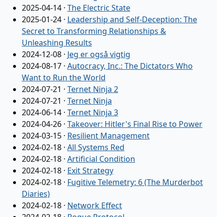
2025-04-14
·
The Electric State
2025-01-24
·
Leadership and Self-Deception: The
Secret to Transforming Relationships &
Unleashing Results
2024-12-08
·
Jeg er også vigtig
2024-08-17
·
Autocracy, Inc.: The Dictators Who
Want to Run the World
2024-07-21
·
Ternet Ninja 2
2024-07-21
·
Ternet Ninja
2024-06-14
·
Ternet Ninja 3
2024-04-26
·
Takeover: Hitler's Final Rise to Power
2024-03-15
·
Resilient Management
2024-02-18
·
All Systems Red
2024-02-18
·
Artificial Condition
2024-02-18
·
Exit Strategy
2024-02-18
·
Fugitive Telemetry: 6 (The Murderbot
Diaries)
2024-02-18
·
Network Effect