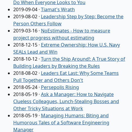
Do When Everyone Looks to You
2019-09-04
·
Tiamat's Wrath
2019-08-02
·
Leadership Step by Step: Become the
Person Others Follow
2019-03-16
·
NoEstimates - How to measure
project progress without estimating
2018-12-15
·
Extreme Ownership: How U.S. Navy
SEALs Lead and Win
2018-10-12
·
Turn the Ship Around!: A True Story of
Building Leaders by Breaking the Rules
2018-08-02
·
Leaders Eat Last: Why Some Teams
Pull Together and Others Don't
2018-05-24
·
Persepolis Rising
2018-05-19
·
Ask a Manager: How to Navigate
Clueless Colleagues, Lunch-Stealing Bosses and
Other Tricky Situations at Work
2018-05-19
·
Managing Humans: Biting and
Humorous Tales of a Software Engineering
Manager