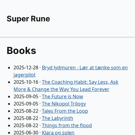
Super Rune
Books
2025-12-28
·
Bryd lydmuren - Lær at tænke som en
jagerpilot
2025-10-16
·
The Coaching Habit: Say Less, Ask
More & Change the Way You Lead Forever
2025-09-05
·
The Future is Now
2025-09-05
·
The Nikopol Trilogy
2025-08-22
·
Tales From the Loop
2025-08-22
·
The Labyrinth
2025-08-22
·
Things from the flood
2025-06-30
·
Klara og solen