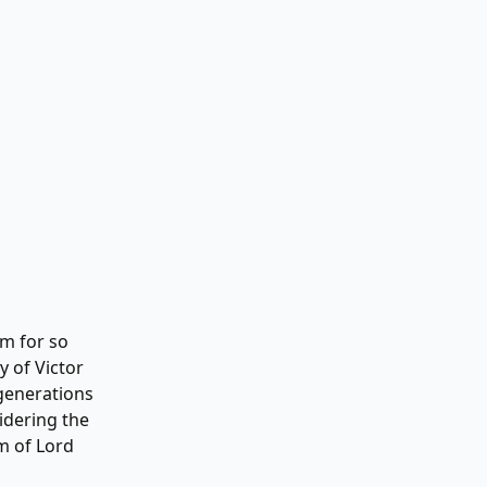
em for so
y of Victor
 generations
idering the
m of Lord