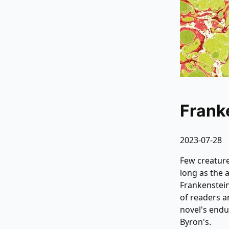
Frank
2023-07-28
Few creature
long as the 
Frankenstein
of readers a
novel's endu
Byron's.