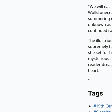
"We will eac
Wollstonecra
summering on
unknown as a
continued ra
The illustrio
supremely to
she set for 
mysterious f
reader dread
heart.
"
Tags
#19th Ce
#Classics