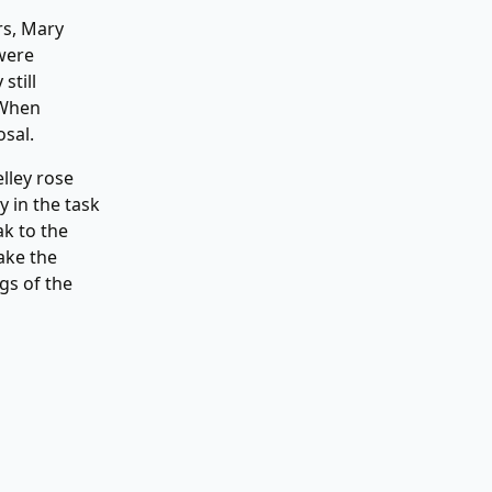
rs, Mary
were
still
 When
osal.
elley rose
 in the task
ak to the
ake the
gs of the