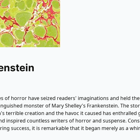
enstein
s of horror have seized readers' imaginations and held th
anguished monster of Mary Shelley's Frankenstein. The stor
's terrible creation and the havoc it caused has enthralled
nd inspired countless writers of horror and suspense. Cons
ring success, it is remarkable that it began merely as a whi