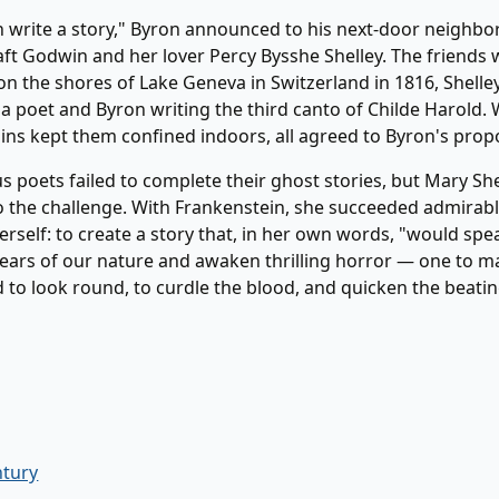
h write a story," Byron announced to his next-door neighbo
ft Godwin and her lover Percy Bysshe Shelley. The friends 
 the shores of Lake Geneva in Switzerland in 1816, Shelley 
 poet and Byron writing the third canto of Childe Harold.
ins kept them confined indoors, all agreed to Byron's prop
us poets failed to complete their ghost stories, but Mary Sh
 the challenge. With Frankenstein, she succeeded admirably
herself: to create a story that, in her own words, "would spe
ears of our nature and awaken thrilling horror — one to m
 to look round, to curdle the blood, and quicken the beatin
ntury