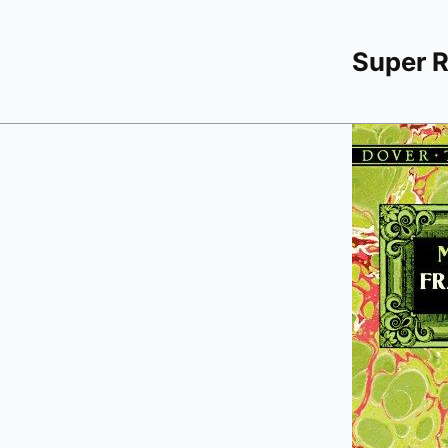
Super 