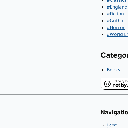
#England
#Fiction
#Gothic
#Horror
#World Li
Catego
Books
Navigati
Home