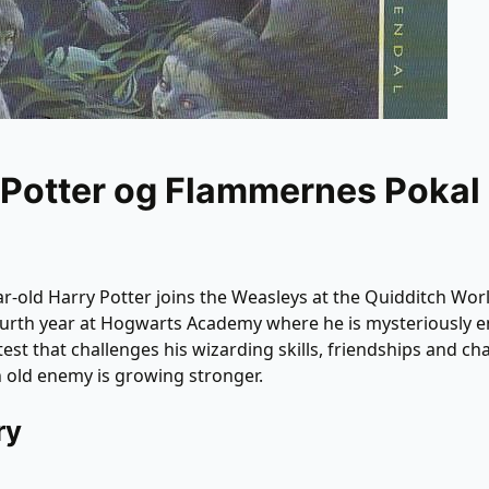
 Potter og Flammernes Pokal
r-old Harry Potter joins the Weasleys at the Quidditch Wor
ourth year at Hogwarts Academy where he is mysteriously e
est that challenges his wizarding skills, friendships and ch
n old enemy is growing stronger.
ry