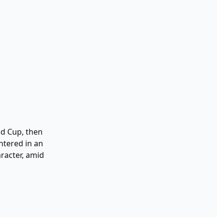
ld Cup, then
ntered in an
aracter, amid