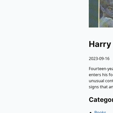
Harry
2023-09-16
Fourteen-yea
enters his f
unusual cont
signs that a
Catego
Books