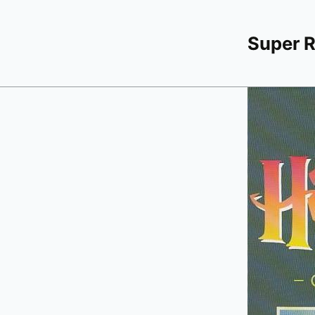
Super 