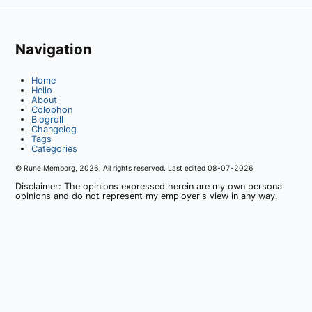
Navigation
Home
Hello
About
Colophon
Blogroll
Changelog
Tags
Categories
© Rune Memborg,
2026
. All rights reserved. Last edited
08-07-2026
Disclaimer: The opinions expressed herein are my own personal
opinions and do not represent my employer's view in any way.