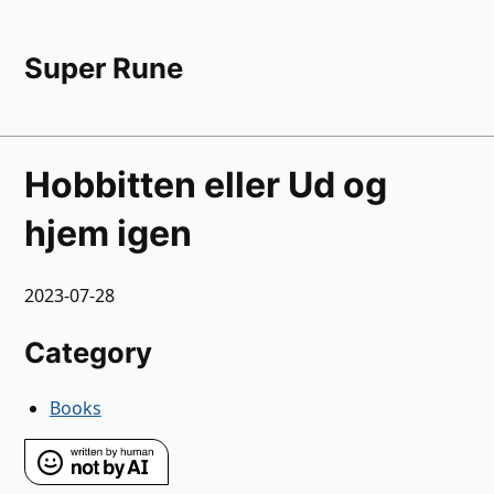
Super Rune
Hobbitten eller Ud og
hjem igen
2023-07-28
Category
Books