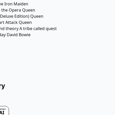
ve Iron Maiden
t the Opera Queen
(Deluxe Edition) Queen
art Attack Queen
nd theory A tribe called quest
day David Bowie
ry