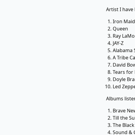
Artist I have 
Iron Mai
Queen
Ray LaMo
JAY-Z
Alabama 
A Tribe C
David Bo
Tears for
Doyle Bra
Led Zeppe
Albums liste
Brave Ne
Till the 
The Black
Sound & 