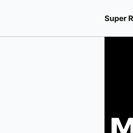
Super 