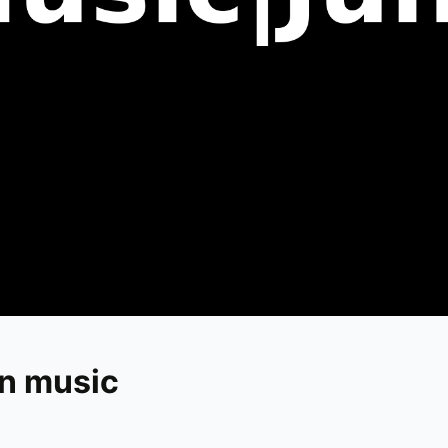
in music