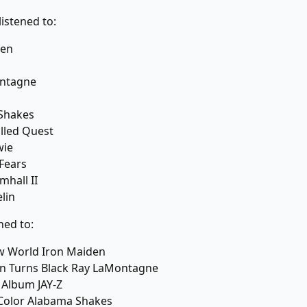
listened to:
den
ntagne
Shakes
alled Quest
wie
 Fears
mhall II
lin
ned to:
w World Iron Maiden
Sun Turns Black Ray LaMontagne
 Album JAY-Z
Color Alabama Shakes