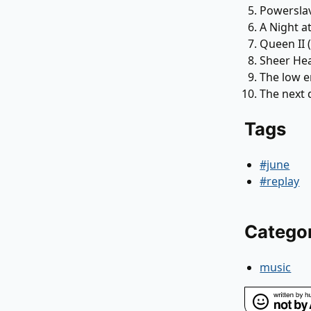
Powersla
A Night a
Queen II 
Sheer He
The low e
The next 
Tags
#june
#replay
Catego
music