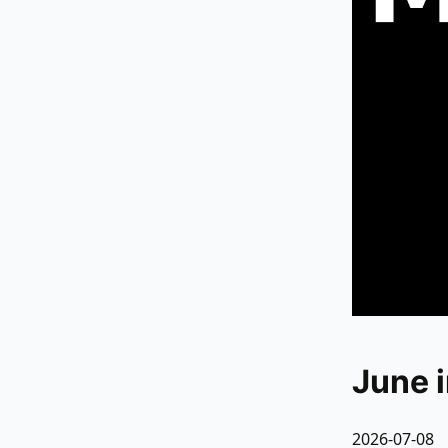
June 
2026-07-08