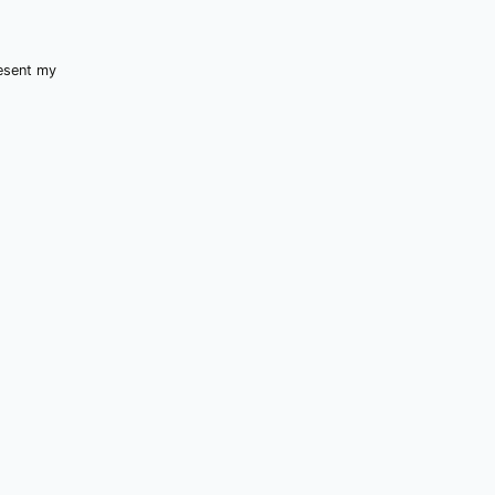
resent my