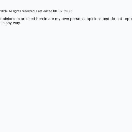
2026
. All rights reserved. Last edited
08-07-2026
 opinions expressed herein are my own personal opinions and do not rep
 in any way.