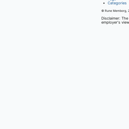
Categories
© Rune Memborg,
Disclaimer: The
employer's view