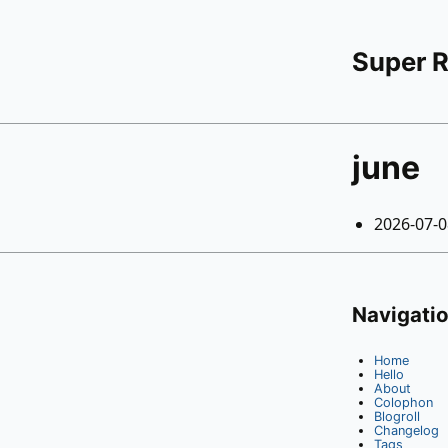
Super 
june
2026-07-
Navigati
Home
Hello
About
Colophon
Blogroll
Changelog
Tags