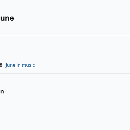
Rune
08
·
June in music
on