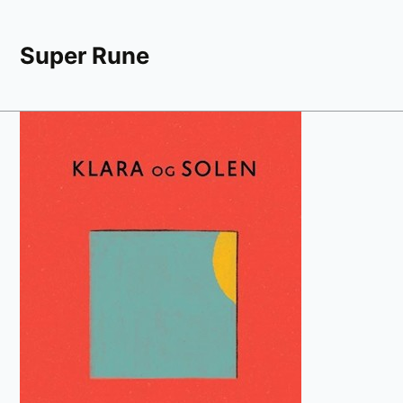
Super Rune