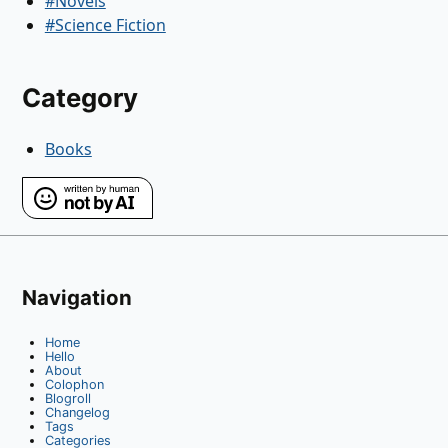
#Novels
#Science Fiction
Category
Books
Navigation
Home
Hello
About
Colophon
Blogroll
Changelog
Tags
Categories