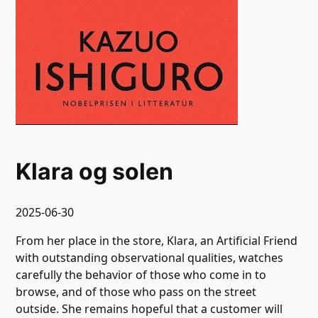
Klara og solen
2025-06-30
From her place in the store, Klara, an Artificial Friend
with outstanding observational qualities, watches
carefully the behavior of those who come in to
browse, and of those who pass on the street
outside. She remains hopeful that a customer will