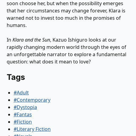
soon choose her, but when the possibility emerges
that her circumstances may change forever, Klara is
warned not to invest too much in the promises of
humans.
In
Klara and the Sun
, Kazuo Ishiguro looks at our
rapidly changing modern world through the eyes of
an unforgettable narrator to explore a fundamental
question: what does it mean to love?
Tags
#Adult
#Contemporary
#Dystopia
#Fantas
#Fiction
#Literary Fiction