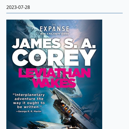
2023-07-28