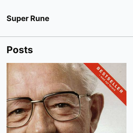
Super Rune
Posts