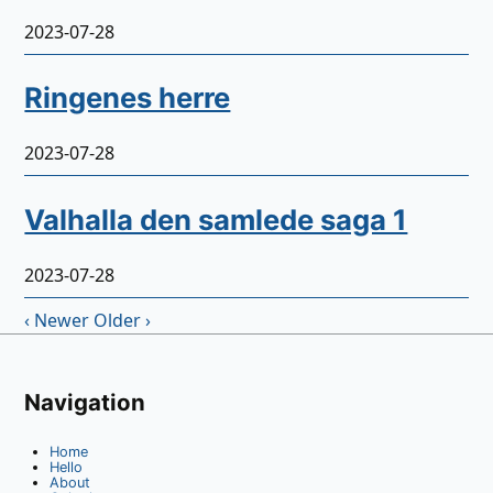
2023-07-28
Ringenes herre
2023-07-28
Valhalla den samlede saga 1
2023-07-28
‹ Newer
Older ›
Navigation
Home
Hello
About