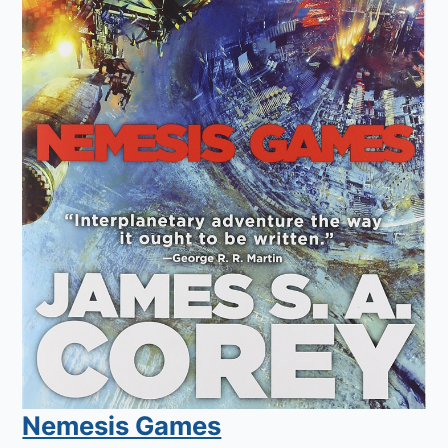
Nemesis Games