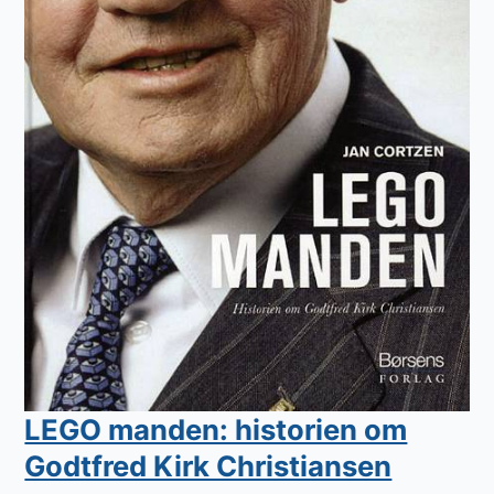
LEGO manden: historien om
Godtfred Kirk Christiansen