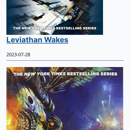
Leviathan Wakes
2023-07-28