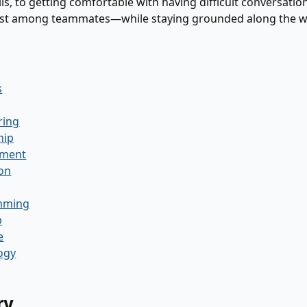
ls, to getting comfortable with having difficult conversation
ust among teammates—while staying grounded along the w
s
ring
hip
ment
ion
mming
p
e
ogy
ry