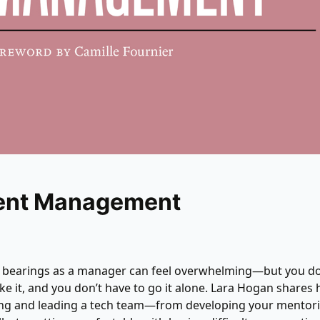
ient Management
r bearings as a manager can feel overwhelming—but you do
ake it, and you don’t have to go it alone. Lara Hogan shares 
ing and leading a tech team—from developing your mentor