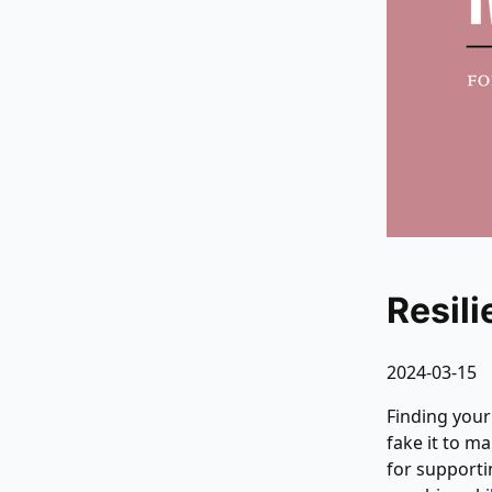
Resil
2024-03-15
Finding you
fake it to m
for support