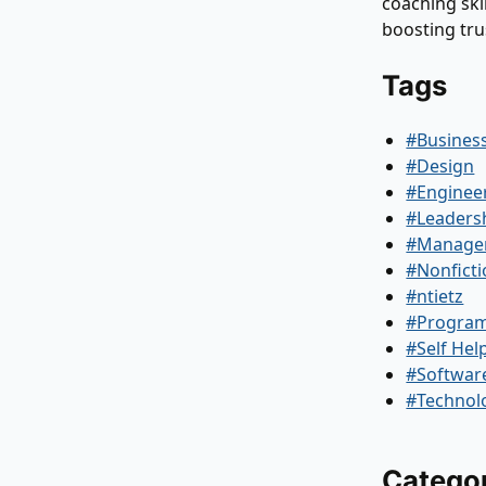
coaching skil
boosting tr
Tags
#Busines
#Design
#Enginee
#Leaders
#Manage
#Nonfict
#ntietz
#Progra
#Self Hel
#Softwar
#Technol
Catego