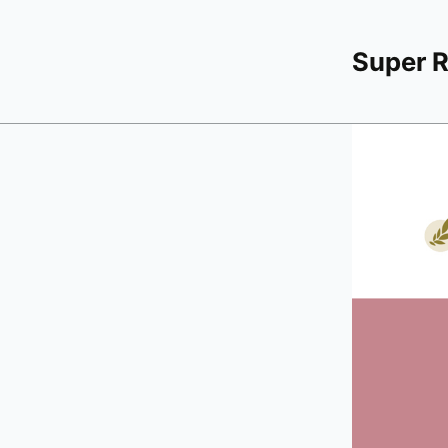
Super 