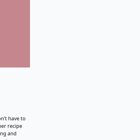
n’t have to
her recipe
ing and