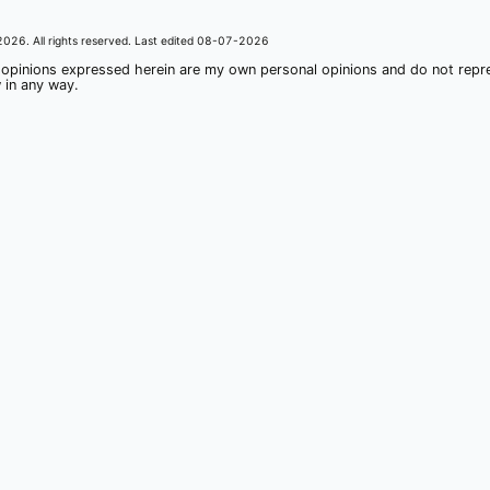
2026
. All rights reserved. Last edited
08-07-2026
 opinions expressed herein are my own personal opinions and do not rep
 in any way.