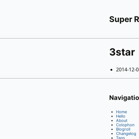
Super 
3star
2014-12-
Navigati
Home
Hello
About
Colophon
Blogroll
Changelog
Tags