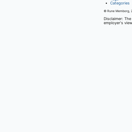
Categories
© Rune Memborg,
Disclaimer: The
employer's view