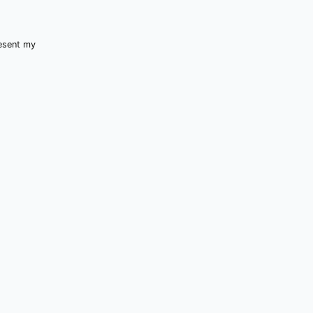
resent my