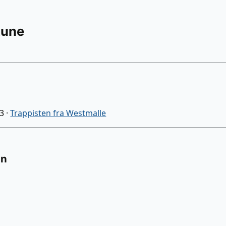
Rune
03
·
Trappisten fra Westmalle
on