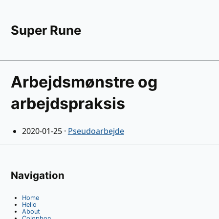
Super Rune
Arbejdsmønstre og
arbejdspraksis
2020-01-25
·
Pseudoarbejde
Navigation
Home
Hello
About
Colophon