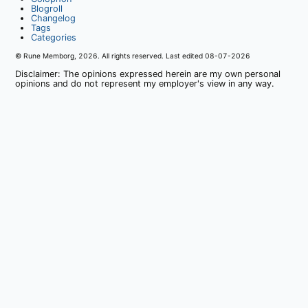
Blogroll
Changelog
Tags
Categories
© Rune Memborg,
2026
. All rights reserved. Last edited
08-07-2026
Disclaimer: The opinions expressed herein are my own personal
opinions and do not represent my employer's view in any way.