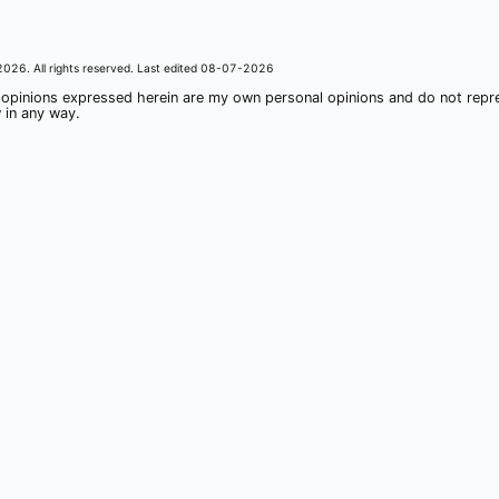
2026
. All rights reserved. Last edited
08-07-2026
 opinions expressed herein are my own personal opinions and do not rep
 in any way.