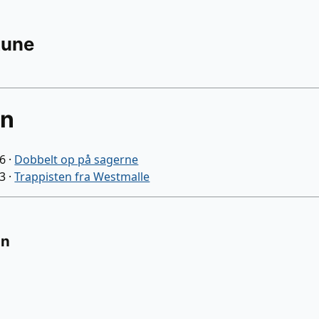
Rune
an
06
·
Dobbelt op på sagerne
03
·
Trappisten fra Westmalle
on