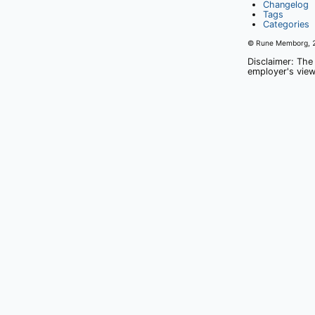
Changelog
Tags
Categories
© Rune Memborg,
Disclaimer: The
employer's view