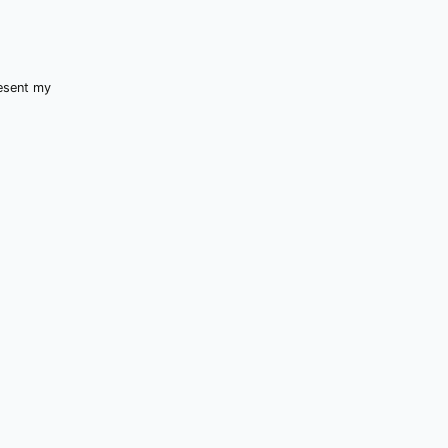
resent my