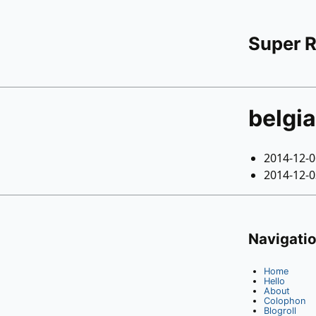
Super 
belgi
2014-12-
2014-12-
Navigati
Home
Hello
About
Colophon
Blogroll