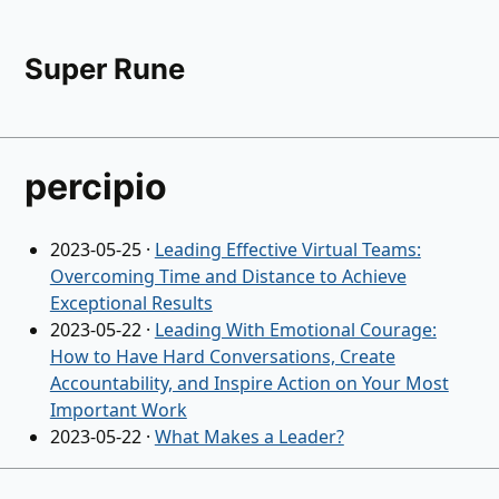
Super Rune
percipio
2023-05-25
·
Leading Effective Virtual Teams:
Overcoming Time and Distance to Achieve
Exceptional Results
2023-05-22
·
Leading With Emotional Courage:
How to Have Hard Conversations, Create
Accountability, and Inspire Action on Your Most
Important Work
2023-05-22
·
What Makes a Leader?