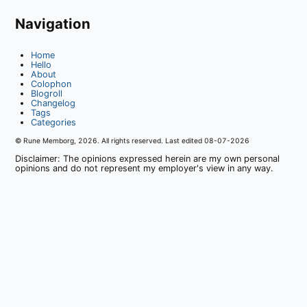
Navigation
Home
Hello
About
Colophon
Blogroll
Changelog
Tags
Categories
© Rune Memborg,
2026
. All rights reserved. Last edited
08-07-2026
Disclaimer: The opinions expressed herein are my own personal
opinions and do not represent my employer's view in any way.