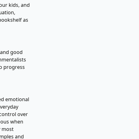
your kids, and
uation,
bookshelf as
, and good
nmentalists
to progress
ced emotional
everyday
control over
rious when
y most
xamples and