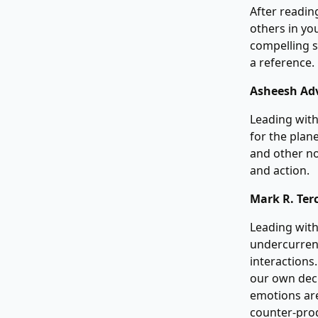
After reading
others in you
compelling s
a reference.
Asheesh Ad
Leading with
for the plan
and other no
and action.
Mark R. Ter
Leading with
undercurrent
interactions
our own deci
emotions are
counter-prod