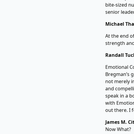
bite-sized nu
senior leade
Michael Tha
At the end o
strength and
Randall Tuck
Emotional Co
Bregman’s g
not merely in
and compelli
speak in a b
with Emotion
out there. I 
James M. Cit
Now What?