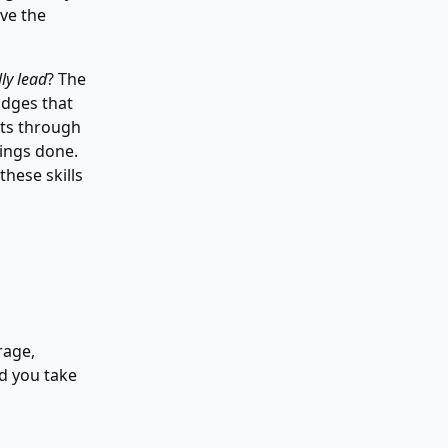
ave the
ly lead
? The
idges that
cuts through
hings done.
these skills
rage,
nd you take