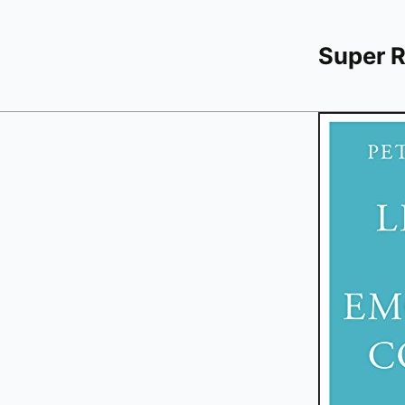
Super 