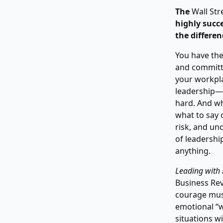
The
Wall Str
highly succ
the differen
You have the
and committe
your workplac
leadership—l
hard. And wha
what to say 
risk, and unc
of leadership
anything.
Leading with
Business Rev
courage muscl
emotional “w
situations w