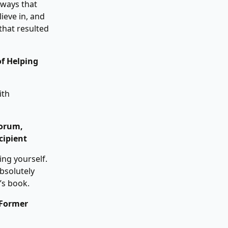
aways that
lieve in, and
that resulted
f Helping
ith
Forum,
cipient
ing yourself.
bsolutely
’s book.
 Former