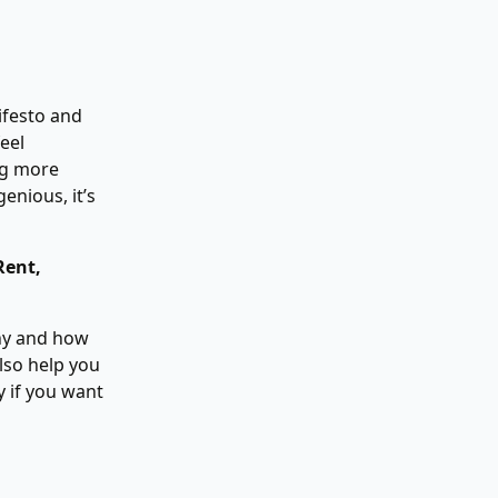
ifesto and
eel
ng more
enious, it’s
Rent,
why and how
lso help you
 if you want