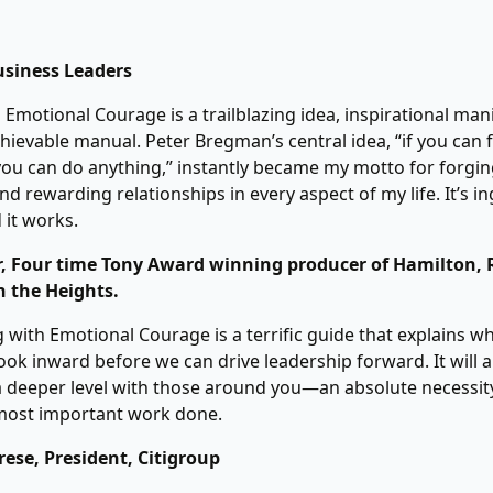
siness Leaders
 Emotional Courage is a trailblazing idea, inspirational man
hievable manual. Peter Bregman’s central idea, “if you can f
you can do anything,” instantly became my motto for forgi
d rewarding relationships in every aspect of my life. It’s ing
d it works.
ler, Four time Tony Award winning producer of Hamilton, 
n the Heights.
 with Emotional Courage is a terrific guide that explains 
ook inward before we can drive leadership forward. It will a
 deeper level with those around you―an absolute necessity
 most important work done.
ese, President, Citigroup