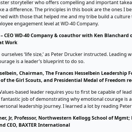
aster storyteller who offers compelling and important take
e a difference. The principles in this book are the ones I be
gned with those that helped me and my tribe build a culture 
ployee engagement level at WD-40 Company.
 – CEO WD-40 Company & coauthor with Ken Blanchard o
at Work
ourselves ‘life size,’ as Peter Drucker instructed. Leading w
urage is a leader’s blueprint to do so.
selbein, Chairman, The Frances Hesselbein Leadership 
of the Girl Scouts, and Presidential Medal of Freedom re
alues-based leader requires you to first be capable of lead
 fantastic job of demonstrating why emotional courage is a
personal leadership journey. I learned a lot by reading Peter
er, Jr, Professor, Northwestern Kellogg School of Mgmt;
nd CEO, BAXTER International