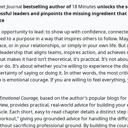
eet Journal
bestselling author of
18 Minutes
unlocks the s
essful leaders and pinpoints the missing ingredient that
ce
 opportunity to lead: to show up with confidence, connecte
d to a purpose in a way that inspires others to follow. Mayb
e, or in your relationships, or simply in your own life. But
eadership that aligns teams, inspires action, and achieves 
t makes it hard isn’t theoretical, it’s practical. It’s not ab
or do. It’s about whether you’re willing to experience the di
ertainty of saying or doing it. In other words, the most crit
 is emotional courage. If you are willing to feel everything
 Emotional Courage,
based on the author’s popular blogs for
iew, provides practical, real-world advice for building your
e. Each short, easy to read chapter details a distinct step i
orkout,” giving you grounded advice for handling the diffic
ithout sacrificing professional ground. By building the cour