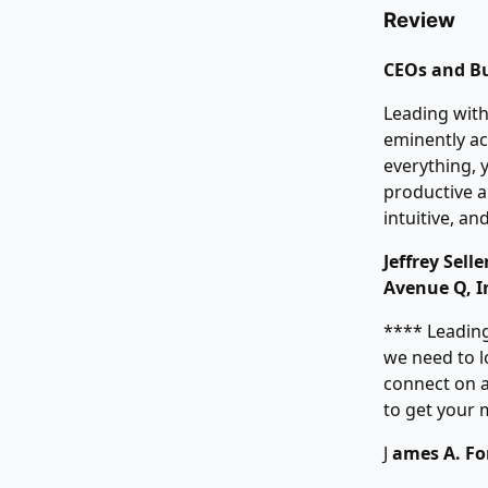
Review
CEOs and Bu
Leading with
eminently ac
everything, 
productive an
intuitive, an
Jeffrey Sel
Avenue Q, I
**** Leading
we need to l
connect on a
to get your
J
ames A. For