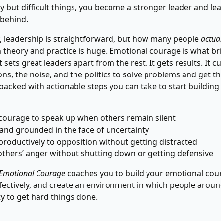
y but difficult things, you become a stronger leader and le
 behind.
y, leadership is straightforward, but how many people
actual
theory and practice is huge. Emotional courage is what br
t sets great leaders apart from the rest. It gets results. It 
ions, the noise, and the politics to solve problems and get t
packed with actionable steps you can take to start building 
courage to speak up when others remain silent
 and grounded in the face of uncertainty
roductively to opposition without getting distracted
thers’ anger without shutting down or getting defensive
 Emotional Courage
coaches you to build your emotional cou
effectively, and create an environment in which people arou
ty to get hard things done.