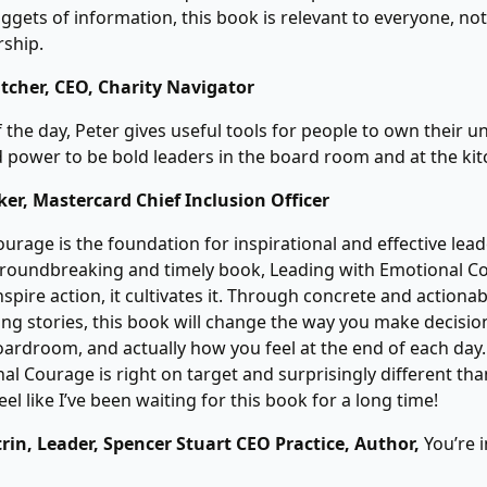
ggets of information, this book is relevant to everyone, not 
rship.
tcher, CEO, Charity Navigator
f the day, Peter gives useful tools for people to own their u
 power to be bold leaders in the board room and at the kit
er, Mastercard Chief Inclusion Officer
urage is the foundation for inspirational and effective lead
roundbreaking and timely book, Leading with Emotional C
spire action, it cultivates it. Through concrete and actiona
ng stories, this book will change the way you make decisi
oardroom, and actually how you feel at the end of each day
al Courage is right on target and surprisingly different th
feel like I’ve been waiting for this book for a long time!
rin, Leader, Spencer Stuart CEO Practice, Author,
You’re 