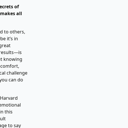
ecrets of
 makes all
d to others,
e it’s in
 great
results—is
out knowing
scomfort,
ical challenge
, you can do
 Harvard
 emotional
n this
ult
age to say