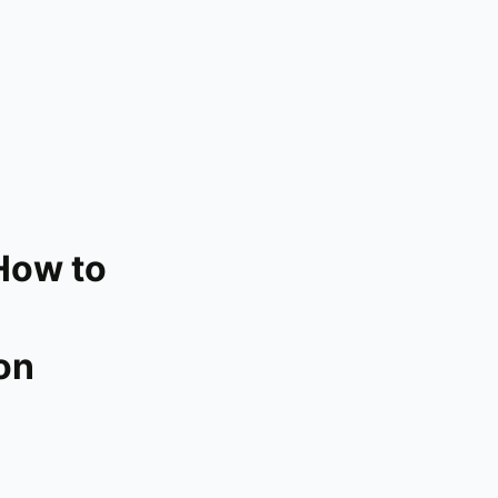
How to
on