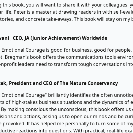
 this book, you will want to share it with your colleagues, 
r life. Peter is a master at drawing readers in with self-eval
tories, and concrete take-aways. This book will stay on my 
vani
,
CEO, JA (Junior Achievement) Worldwide
 Emotional Courage is good for business, good for people
et. Bregman’s book offers the communications tools enviro
nprofit leaders need to transform tough conversations in
cek, President and CEO of The Nature Conservancy
 Emotional Courage" brilliantly identifies the often unnoti
s of high-stakes business situations and the dynamics of 
. By making conscious the unconscious, this book offers us 
sions and actions, asking us to open our minds and be cu
 provoked. It has helped me personally to turn some of m
uctive reactions into questions. With practical, real-life e