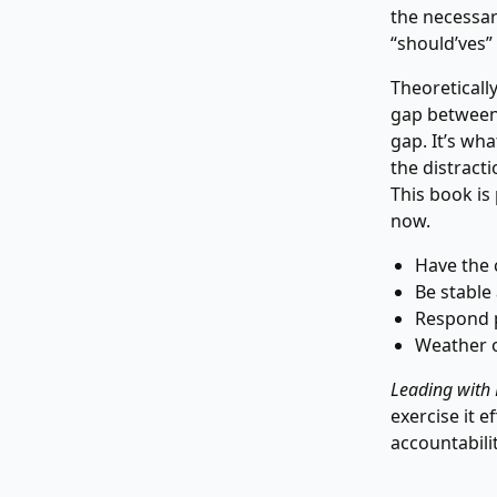
the necessar
“should’ves”
Theoreticall
gap between 
gap. It’s wha
the distract
This book is 
now.
Have the 
Be stable
Respond p
Weather o
Leading with
exercise it 
accountabili