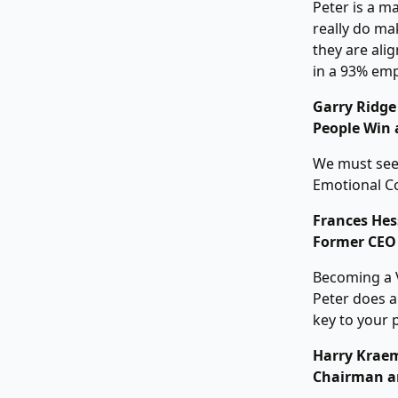
Peter is a m
really do mak
they are ali
in a 93% em
Garry Ridge
People Win 
We must see 
Emotional Co
Frances Hes
Former CEO 
Becoming a V
Peter does a
key to your 
Harry Kraem
Chairman a