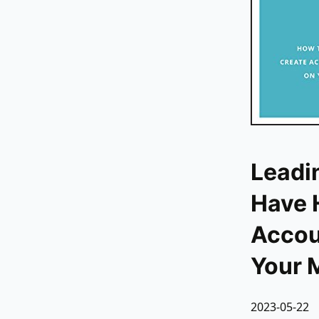
Leadi
Have 
Accoun
Your 
2023-05-22