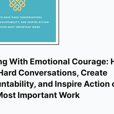
ng With Emotional Courage: 
Hard Conversations, Create
tability, and Inspire Action 
Most Important Work