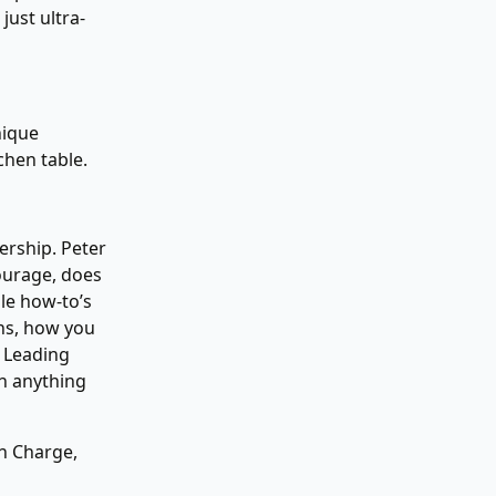
just ultra-
nique
chen table.
ership. Peter
ourage, does
ble how-to’s
ons, how you
. Leading
an anything
in Charge,