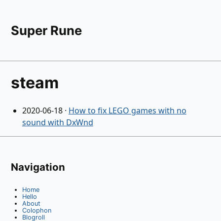
Super Rune
steam
2020-06-18
·
How to fix LEGO games with no
sound with DxWnd
Navigation
Home
Hello
About
Colophon
Blogroll