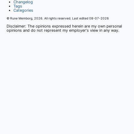
Changelog
Tags
Categories
© Rune Memborg,
2026
. All rights reserved. Last edited
08-07-2026
Disclaimer: The opinions expressed herein are my own personal
opinions and do not represent my employer's view in any way.