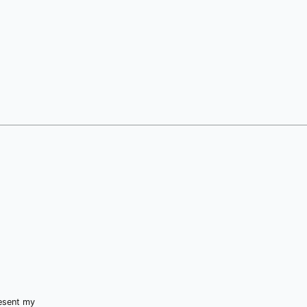
resent my