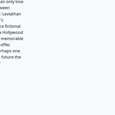
can only lose
tween
: Leviathan
's
e fictional
o a Hollywood
e, memorable
offer,
Perhaps one
e future the
w