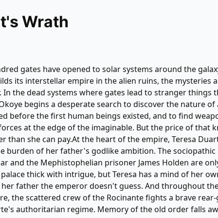
t's Wrath
dred gates have opened to solar systems around the galaxy
ds its interstellar empire in the alien ruins, the mysteries 
 In the dead systems where gates lead to stranger things t
i Okoye begins a desperate search to discover the nature of
d before the first human beings existed, and to find weapo
forces at the edge of the imaginable. But the price of that
r than she can pay.At the heart of the empire, Teresa Duar
he burden of her father's godlike ambition. The sociopathic 
ar and the Mephistophelian prisoner James Holden are onl
 palace thick with intrigue, but Teresa has a mind of her o
 her father the emperor doesn't guess. And throughout th
, the scattered crew of the Rocinante fights a brave rear-
te's authoritarian regime. Memory of the old order falls aw