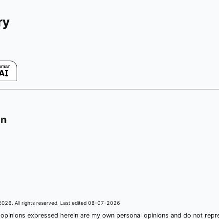
ry
on
2026
. All rights reserved. Last edited
08-07-2026
 opinions expressed herein are my own personal opinions and do not rep