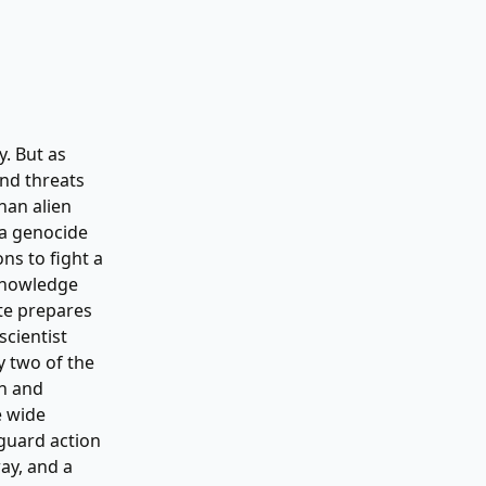
. But as
and threats
han alien
 a genocide
ns to fight a
 knowledge
te prepares
scientist
y two of the
wn and
e wide
guard action
ay, and a