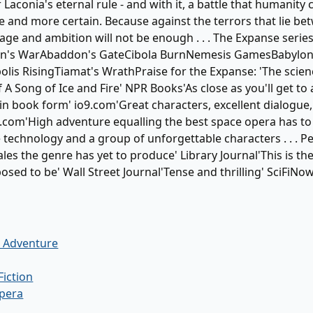
Laconia's eternal rule - and with it, a battle that humanity 
 and more certain. Because against the terrors that lie be
age and ambition will not be enough . . . The Expanse series
n's WarAbaddon's GateCibola BurnNemesis GamesBabylon
lis RisingTiamat's WrathPraise for the Expanse: 'The scienc
f A Song of Ice and Fire' NPR Books'As close as you'll get t
in book form' io9.com'Great characters, excellent dialogu
d.com'High adventure equalling the best space opera has to 
 technology and a group of unforgettable characters . . . 
ales the genre has yet to produce' Library Journal'This is th
osed to be' Wall Street Journal'Tense and thrilling' SciFiNo
& Adventure
Fiction
pera