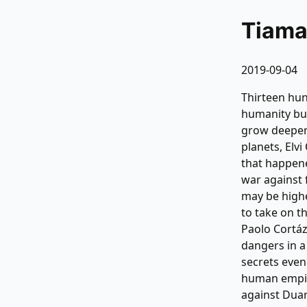
Tiama
2019-09-04
Thirteen hun
humanity buil
grow deeper.
planets, Elv
that happene
war against 
may be highe
to take on t
Paolo Cortáz
dangers in a
secrets even
human empire
against Duar