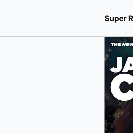
Super 