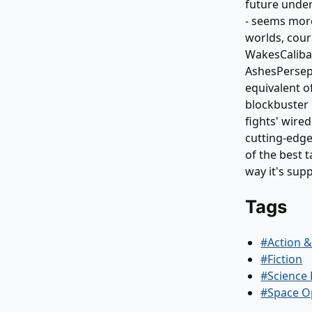
future under 
- seems more
worlds, cour
WakesCaliba
AshesPersepo
equivalent o
blockbuster 
fights' wire
cutting-edge
of the best t
way it's supp
Tags
#Action 
#Fiction
#Science 
#Space O