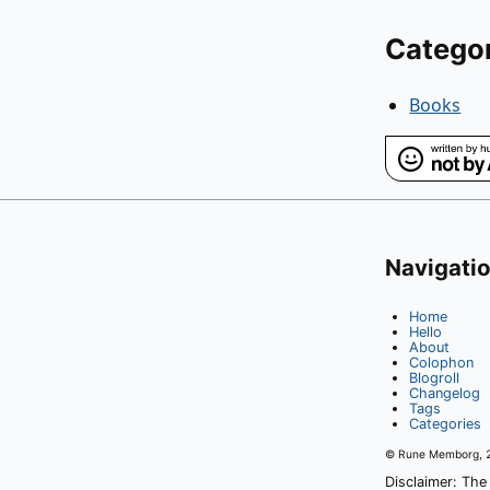
Catego
Books
Navigati
Home
Hello
About
Colophon
Blogroll
Changelog
Tags
Categories
© Rune Memborg,
Disclaimer: The