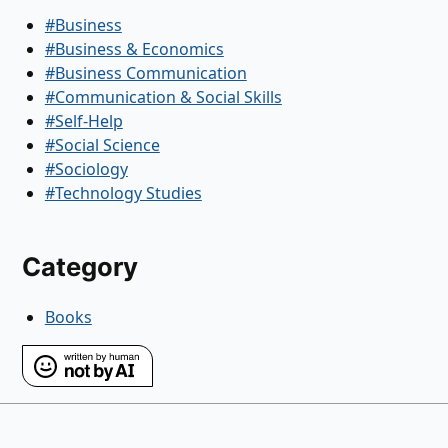
#Business
#Business & Economics
#Business Communication
#Communication & Social Skills
#Self-Help
#Social Science
#Sociology
#Technology Studies
Category
Books