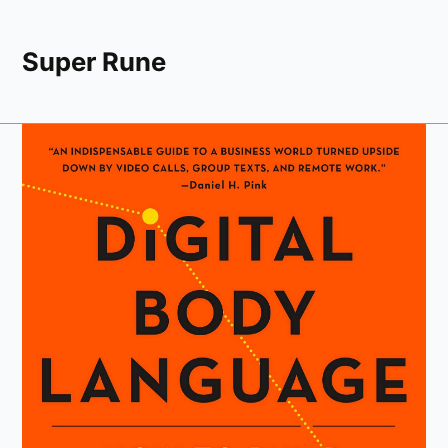
Super Rune