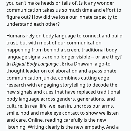
you can’t make heads or tails of. Is it any wonder
communication takes us so much time and effort to
figure out? How did we lose our innate capacity to
understand each other?
Humans rely on body language to connect and build
trust, but with most of our communication
happening from behind a screen, traditional body
language signals are no longer visible -- or are they?
In
Digital Body Language
, Erica Dhawan, a go-to
thought leader on collaboration and a passionate
communication junkie, combines cutting edge
research with engaging storytelling to decode the
new signals and cues that have replaced traditional
body language across genders, generations, and
culture. In real life, we lean in, uncross our arms,
smile, nod and make eye contact to show we listen
and care. Online, reading carefully is the new
listening. Writing clearly is the new empathy. And a