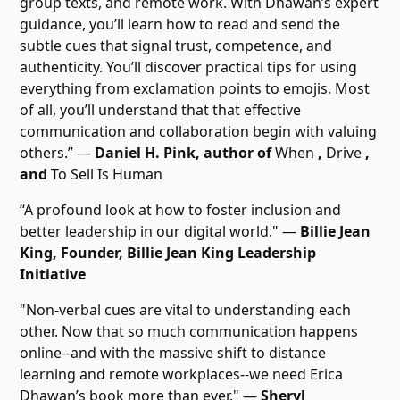
group texts, and remote work. With Dhawan’s expert
guidance, you’ll learn how to read and send the
subtle cues that signal trust, competence, and
authenticity. You’ll discover practical tips for using
everything from exclamation points to emojis. Most
of all, you’ll understand that that effective
communication and collaboration begin with valuing
others.” ―
Daniel H. Pink, author of
When
,
Drive
,
and
To Sell Is Human
“A profound look at how to foster inclusion and
better leadership in our digital world." ―
Billie Jean
King, Founder, Billie Jean King Leadership
Initiative
"Non-verbal cues are vital to understanding each
other. Now that so much communication happens
online--and with the massive shift to distance
learning and remote workplaces--we need Erica
Dhawan’s book more than ever." ―
Sheryl