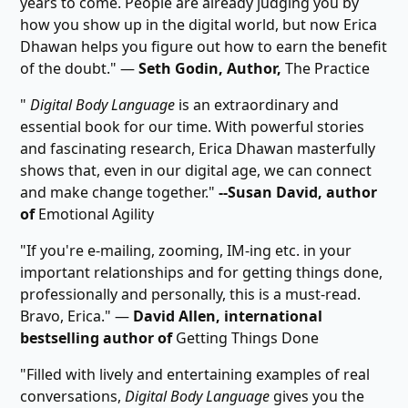
years to come. People are already judging you by
how you show up in the digital world, but now Erica
Dhawan helps you figure out how to earn the benefit
of the doubt." ―
Seth Godin, Author,
The Practice
"
Digital Body Language
is an extraordinary and
essential book for our time. With powerful stories
and fascinating research, Erica Dhawan masterfully
shows that, even in our digital age, we can connect
and make change together."
--Susan David, author
of
Emotional Agility
"If you're e-mailing, zooming, IM-ing etc. in your
important relationships and for getting things done,
professionally and personally, this is a must-read.
Bravo, Erica." ―
David Allen, international
bestselling author of
Getting Things Done
"Filled with lively and entertaining examples of real
conversations,
Digital Body Language
gives you the