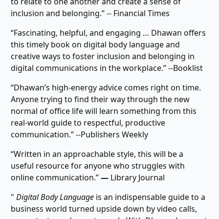
to relate to one another and create a sense of
inclusion and belonging.” -- Financial Times
“Fascinating, helpful, and engaging … Dhawan offers
this timely book on digital body language and
creative ways to foster inclusion and belonging in
digital communications in the workplace.” --Booklist
“Dhawan’s high-energy advice comes right on time.
Anyone trying to find their way through the new
normal of office life will learn something from this
real-world guide to respectful, productive
communication.” --Publishers Weekly
“Written in an approachable style, this will be a
useful resource for anyone who struggles with
online communication.”
―
Library Journal
"
Digital Body Language
is an indispensable guide to a
business world turned upside down by video calls,