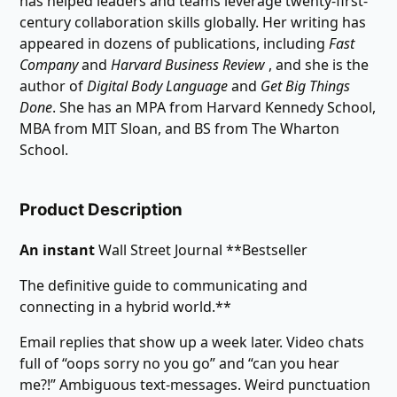
has helped leaders and teams leverage twenty-first-
century collaboration skills globally. Her writing has
appeared in dozens of publications, including
Fast
Company
and
Harvard Business Review
, and she is the
author of
Digital Body Language
and
Get Big Things
Done
. She has an MPA from Harvard Kennedy School,
MBA from MIT Sloan, and BS from The Wharton
School.
Product Description
An instant
Wall Street Journal **Bestseller
The definitive guide to communicating and
connecting in a hybrid world.**
Email replies that show up a week later. Video chats
full of “oops sorry no you go” and “can you hear
me?!” Ambiguous text-messages. Weird punctuation