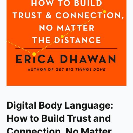
Digital Body Language:
How to Build Trust and
Connection, No Matter