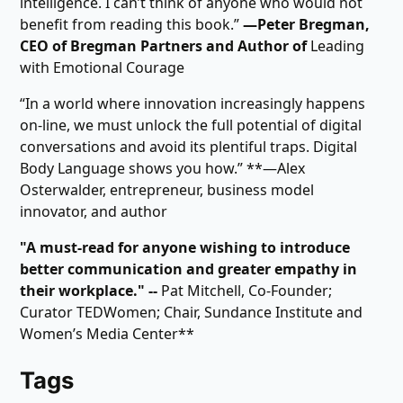
intelligence. I can’t think of anyone who would not
benefit from reading this book.”
―Peter Bregman,
CEO of Bregman Partners and Author of
Leading
with Emotional Courage
“In a world where innovation increasingly happens
on-line, we must unlock the full potential of digital
conversations and avoid its plentiful traps. Digital
Body Language shows you how.” **―Alex
Osterwalder, entrepreneur, business model
innovator, and author
"A must-read for anyone wishing to introduce
better communication and greater empathy in
their workplace." --
Pat Mitchell, Co-Founder;
Curator TEDWomen; Chair, Sundance Institute and
Women’s Media Center**
Tags