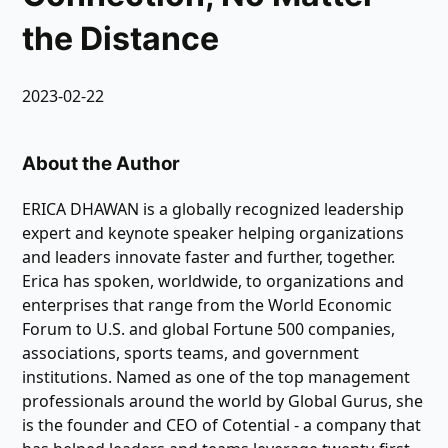
the Distance
2023-02-22
About the Author
ERICA DHAWAN is a globally recognized leadership
expert and keynote speaker helping organizations
and leaders innovate faster and further, together.
Erica has spoken, worldwide, to organizations and
enterprises that range from the World Economic
Forum to U.S. and global Fortune 500 companies,
associations, sports teams, and government
institutions. Named as one of the top management
professionals around the world by Global Gurus, she
is the founder and CEO of Cotential - a company that