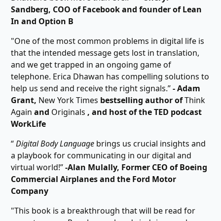
Sandberg, COO of Facebook and founder of Lean
In and Option B
"One of the most common problems in digital life is
that the intended message gets lost in translation,
and we get trapped in an ongoing game of
telephone. Erica Dhawan has compelling solutions to
help us send and receive the right signals.”
- Adam
Grant,
New York Times
bestselling author of
Think
Again
and
Originals
, and host of the TED podcast
WorkLife
“
Digital Body Language
brings us crucial insights and
a playbook for communicating in our digital and
virtual world!”
-Alan Mulally, Former CEO of Boeing
Commercial Airplanes and the Ford Motor
Company
"This book is a breakthrough that will be read for