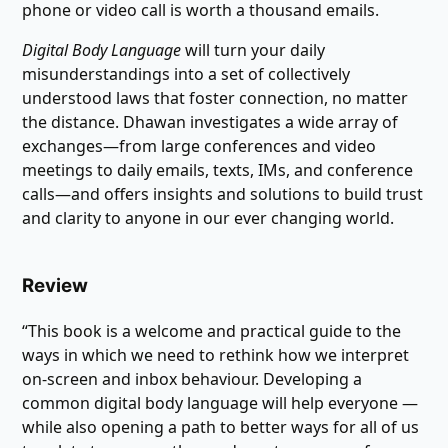
phone or video call is worth a thousand emails.
Digital Body Language
will turn your daily
misunderstandings into a set of collectively
understood laws that foster connection, no matter
the distance. Dhawan investigates a wide array of
exchanges―from large conferences and video
meetings to daily emails, texts, IMs, and conference
calls―and offers insights and solutions to build trust
and clarity to anyone in our ever changing world.
Review
“This book is a welcome and practical guide to the
ways in which we need to rethink how we interpret
on-screen and inbox behaviour. Developing a
common digital body language will help everyone ―
while also opening a path to better ways for all of us