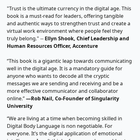
"Trust is the ultimate currency in the digital age. This
book is a must-read for leaders, offering tangible
and authentic ways to strengthen trust and create a
virtual work environment where people feel they
truly belong." --
Ellyn Shook, Chief Leadership and
Human Resources Officer, Accenture
“This book is a gigantic leap towards communicating
well in the digital age. It is a mandatory guide for
anyone who wants to decode all the cryptic
messages we are sending and receiving and be a
more effective communicator and collaborator
online.”
―Rob Nail, Co-Founder of Singularity
University
“We are living at a time when becoming skilled in
Digital Body Language is non negotiable. For
everyone. It’s the digital application of emotional