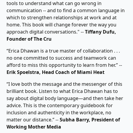
tools to understand what can go wrong in
communication -- and to find a common language in
which to strengthen relationships at work and at
home. This book will change forever the way you
approach digital conversations." --
Tiffany Dufu,
Founder of The Cru
“Erica Dhawan is a true master of collaboration . . .
no one committed to success and teamwork can
afford to miss this opportunity to learn from her.” --
Erik Spoelstra, Head Coach of Miami Heat
“I love both the message and the messenger of this
brilliant book. Listen to what Erica Dhawan has to
say about digital body language―and then take her
advice. This is the contemporary guidebook for
inclusion and authenticity in the workplace, no
matter our distance.” --
Subha Barry, President of
Working Mother Media