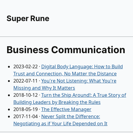
Super Rune
Business Communication
2023-02-22
·
Digital Body Language: How to Build
Trust and Connection, No Matter the Distance
2022-07-11
·
You're Not Listening: What You're
Missing and Why It Matters
2018-10-12
·
Turn the Ship Around!: A True Story of
Building Leaders by Breaking the Rules
2018-05-19
·
The Effective Manager
2017-11-04
·
Never Split the Difference:
Negotiating as if Your Life Depended on It