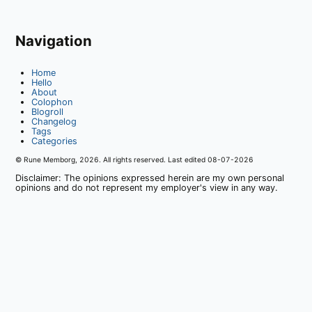
Navigation
Home
Hello
About
Colophon
Blogroll
Changelog
Tags
Categories
© Rune Memborg,
2026
. All rights reserved. Last edited
08-07-2026
Disclaimer: The opinions expressed herein are my own personal
opinions and do not represent my employer's view in any way.